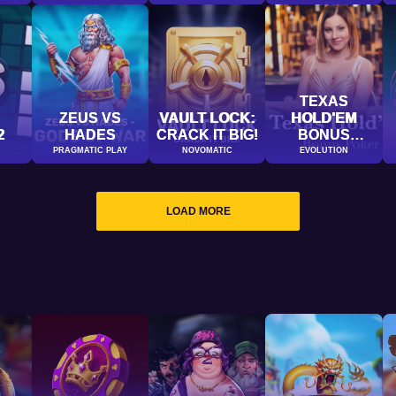
TEXAS
ZEUS VS
VAULT LOCK:
HOLD'EM
2
HADES
CRACK IT BIG!
BONUS
POKER
PRAGMATIC PLAY
NOVOMATIC
EVOLUTION
LOAD MORE