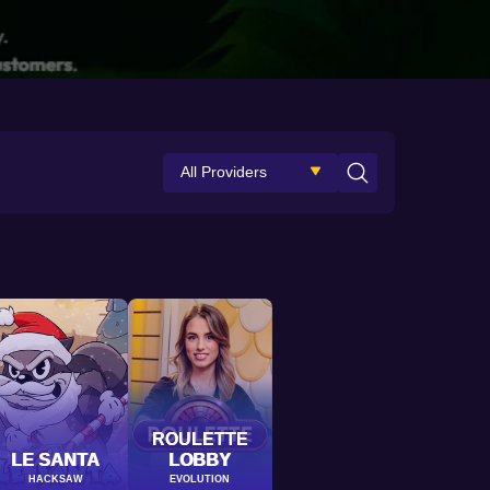
All Providers
ROULETTE
LE SANTA
LOBBY
HACKSAW
EVOLUTION