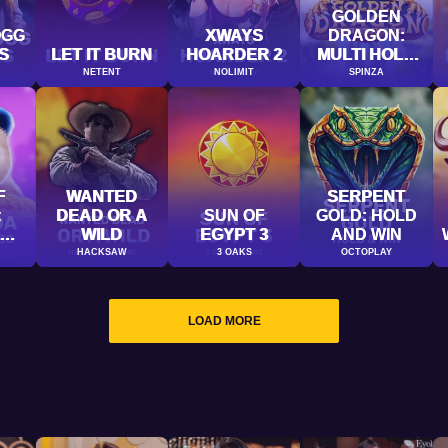
GOLDEN
OGG
XWAYS
DRAGON:
S
LET IT BURN
HOARDER 2
MULTI HOLD
AND WIN
NETENT
NOLIMIT
SPINZA
F
WANTED
SERPENT
:
DEAD OR A
SUN OF
GOLD: HOLD
WILD
EGYPT 3
AND WIN
O
HACKSAW
3 OAKS
OCTOPLAY
LOAD MORE