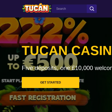
TUCAN CASI
Five deposits, one £10,000 welco
GET STARTED