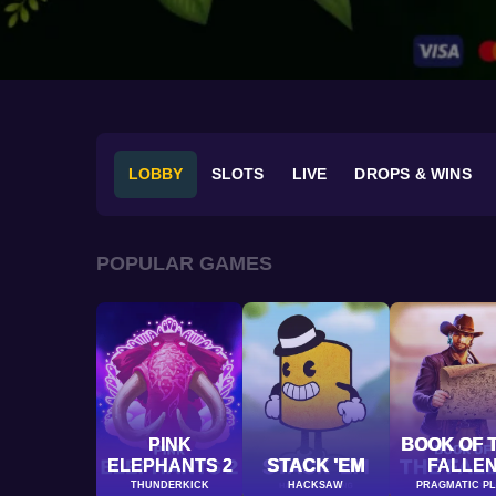
LOBBY
SLOTS
LIVE
DROPS & WINS
POPULAR GAMES
PINK
BOOK OF 
ELEPHANTS 2
STACK 'EM
FALLE
THUNDERKICK
HACKSAW
PRAGMATIC PL