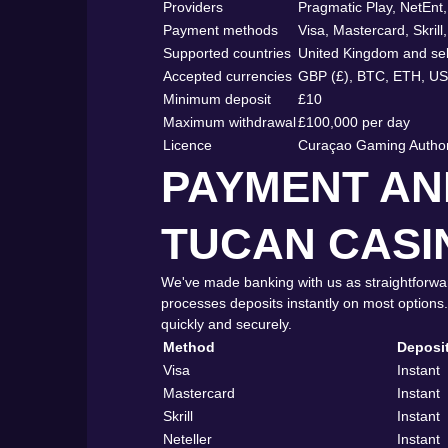
Providers
Pragmatic Play, NetEnt
Payment methods
Visa, Mastercard, Skrill
Supported countries
United Kingdom and sel
Accepted currencies
GBP (£), BTC, ETH, U
Minimum deposit
£10
Maximum withdrawal
£100,000 per day
Licence
Curaçao Gaming Author
PAYMENT AN
TUCAN CASI
We've made banking with us as straightforwa
processes deposits instantly on most options.
quickly and securely.
Method
Deposit
Visa
Instant
Mastercard
Instant
Skrill
Instant
Neteller
Instant