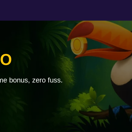
NO
me bonus, zero fuss.