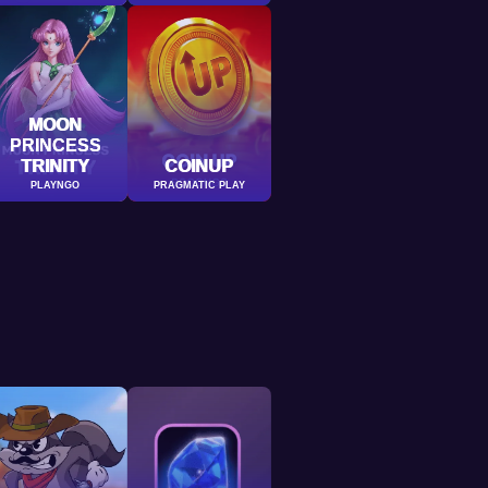
MOON
PRINCESS
TRINITY
COINUP
PLAYNGO
PRAGMATIC PLAY