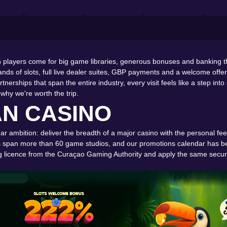
DEPOSIT NOW
players come for big game libraries, generous bonuses and banking tha
s of slots, full live dealer suites, GBP payments and a welcome offer th
erships that span the entire industry, every visit feels like a step into 
 why we're worth the trip.
N CASINO
r ambition: deliver the breadth of a major casino with the personal f
ips span more than 60 game studios, and our promotions calendar has
 licence from the Curaçao Gaming Authority and apply the same securi