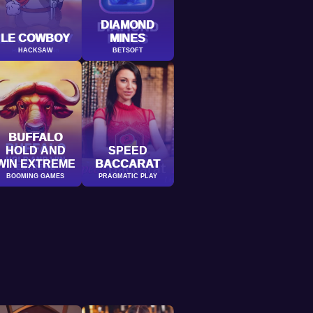
DIAMOND
LE COWBOY
MINES
HACKSAW
BETSOFT
BUFFALO
HOLD AND
SPEED
WIN EXTREME
BACCARAT
BOOMING GAMES
PRAGMATIC PLAY