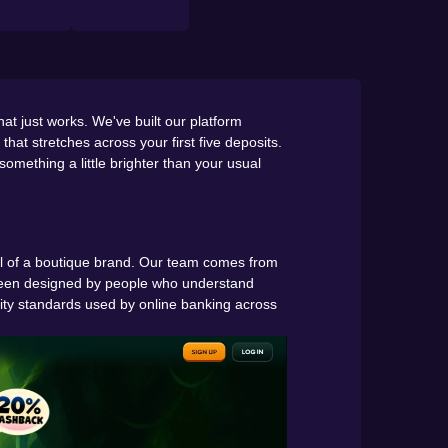
t just works. We've built our platform
at stretches across your first five deposits.
something a little brighter than your usual
eel of a boutique brand. Our team comes from
 been designed by people who understand
ty standards used by online banking across