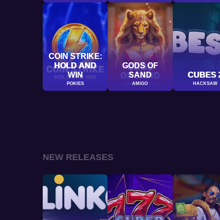
COIN STRIKE:
HOLD AND
GODS OF
WIN
SAND
CUBES 
POKIES
AMIGO
HACKSAW
NEW RELEASES