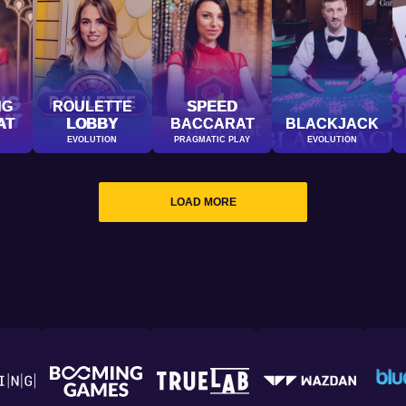
NG
ROULETTE
SPEED
AT
LOBBY
BACCARAT
BLACKJACK
EVOLUTION
PRAGMATIC PLAY
EVOLUTION
LOAD MORE
Triple your first deposit with a 222% match offer.