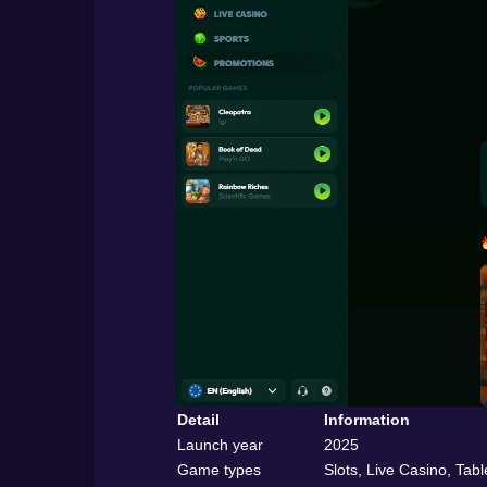
Detail
Information
Launch year
2025
Game types
Slots, Live Casino, Ta