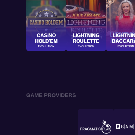
CASINO
LIGHTNING
LIGHTNI
HOLD'EM
ROULETTE
BACCAR
EVOLUTION
EVOLUTION
EVOLUTION
GAME PROVIDERS