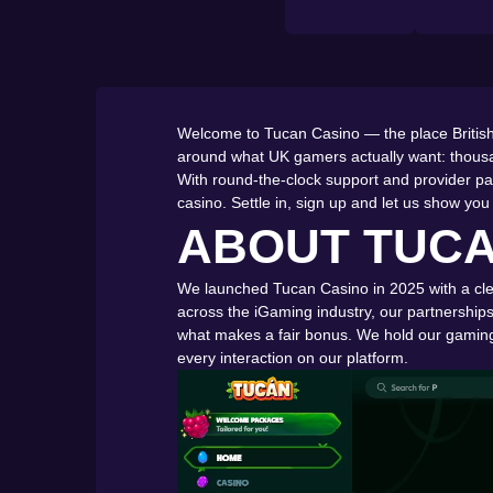
Welcome to Tucan Casino — the place British 
around what UK gamers actually want: thousand
With round-the-clock support and provider partn
casino. Settle in, sign up and let us show you
ABOUT TUCA
We launched Tucan Casino in 2025 with a clea
across the iGaming industry, our partnersh
what makes a fair bonus. We hold our gaming
every interaction on our platform.