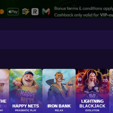
THE
LIGHTNING
N
HAPPY NETS
IRON BANK
BLACKJACK
AY
PRAGMATIC PLAY
RELAX
EVOLUTION