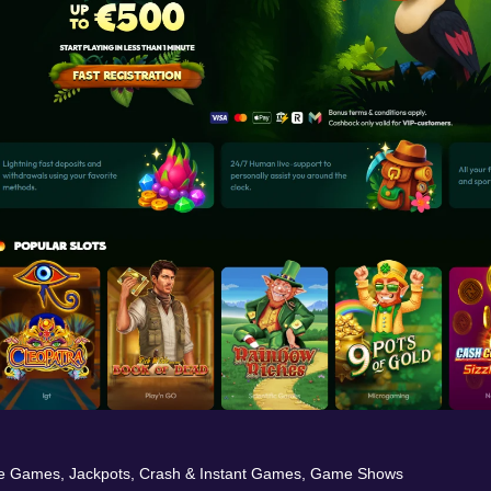
ble Games, Jackpots, Crash & Instant Games, Game Shows