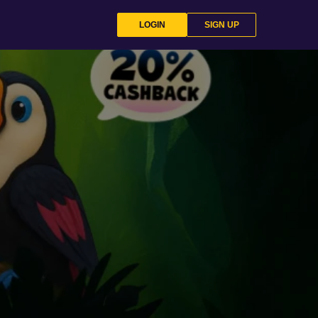
LOGIN
SIGN UP