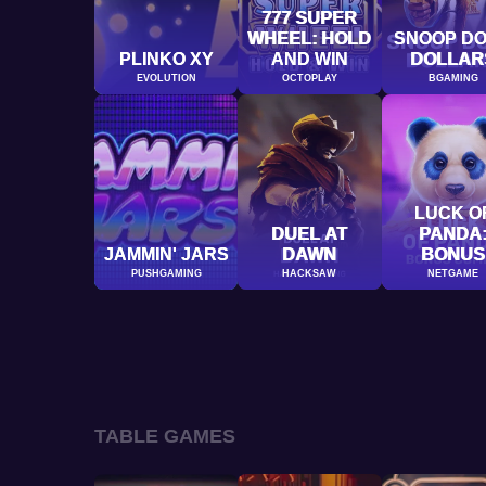
777 SUPER
WHEEL: HOLD
SNOOP D
PLINKO XY
AND WIN
DOLLAR
EVOLUTION
OCTOPLAY
BGAMING
LUCK O
DUEL AT
PANDA
JAMMIN' JARS
DAWN
BONUS
COMB
PUSHGAMING
HACKSAW
NETGAME
TABLE GAMES