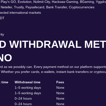
, Play'n GO, Evolution, Nolimit City, Hacksaw Gaming, BGaming, Yggdra
, Neteller, Trustly, Paysafecard, Bank Transfer, Cryptocurrencies
ected international markets
SDT
ity
D WITHDRAWAL MET
NO
rd as we possibly can. Every payment method on our platform support
 Whether you prefer cards, e-wallets, instant bank transfers or crypto
 time
Withdrawal time
Fees
1–5 working days
None
1–5 working days
None
0–24 hours
None
0–24 hours
None