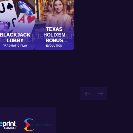
TEXAS
BLACKJACK
HOLD'EM
LOBBY
BONUS
POKER
PRAGMATIC PLAY
EVOLUTION
×