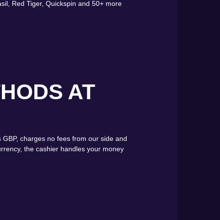
sil, Red Tiger, Quickspin and 50+ more
HODS AT
s GBP, charges no fees from our side and
currency, the cashier handles your money