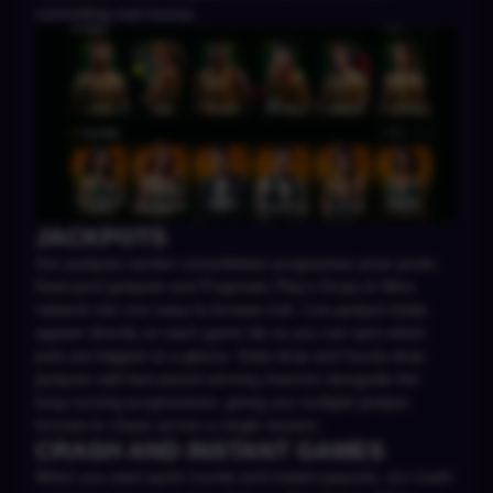
committing real money.
JACKPOTS
Our jackpots section consolidates progressive prize pools,
fixed-pool jackpots and Pragmatic Play's Drops & Wins
network into one easy-to-browse hub. Live jackpot totals
appear directly on each game tile so you can spot which
pots are biggest at a glance. Daily-drop and hourly-drop
jackpots add fast-paced winning chances alongside the
long-running progressives, giving you multiple jackpot
formats to chase across a single session.
CRASH AND INSTANT GAMES
When you want quick rounds and instant payouts, our crash