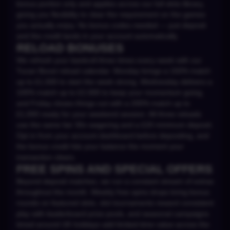
bonus portion only and applies across our full slots library,
giving you flexibility to clear the requirement on the games
you actually enjoy. No bonus codes needed — just deposit
and the credit lands in your account automatically.
RELOAD BONUSES
We refresh your bankroll three times every week with our
Tucan Boost reload calendar. Monday brings a 150% match
up to £1,500 to start the week strong, Wednesday delivers a
100% match up to £2,000 to keep your momentum going,
and Friday closes things out with a 200% match up to
£1,000 ready for your weekend session. All three reloads
use the same fair 30x wagering and a £20 minimum deposit.
Opt in from your account dashboard before depositing, and
the bonus credit hits your balance the moment your
transaction clears.
FREE SPINS AND SPECIAL OFFERS
Beyond deposit matches, we run a constant stream of extras
throughout the month. Weekly free spins drops bring bonus
rounds on featured slots, slot tournaments reward consistent
play with leaderboard prize pools, and seasonal campaigns
timed around UK holidays add limited-time value across the