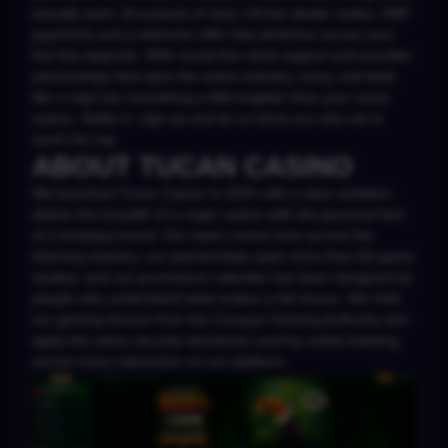
actually want: thousands of slots, full live dealer suites, GBP
payments and a welcome offer that stretches across your
first five deposits. With round-the-clock support and provider
partnerships that span the entire industry, every visit feels
like a step into something a little brighter than your usual
casino. Settle in, sign up and let us show you why we're
worth the trip.
ABOUT TUCAN CASINO
We launched Tucan Casino in 2025 with a clear ambition:
deliver the breadth of a major casino with the personal feel
of a boutique brand. Our team comes from across the
iGaming industry, our partnerships span more than 60 game
studios, and our promotions calendar has been designed by
people who understand what makes a fair bonus. We hold
our gaming licence from the Curaçao Gaming Authority and
apply the same security standards used by online banking
across every interaction on our platform.