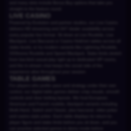
and many slots include Bonus Buy options that take you
straight to the feature round.
LIVE CASINO
Powered by Evolution and partner studios, our Live Casino
delivers HD streaming and 24/7 dealer availability across
every popular live format. Sit down at Live Roulette, Live
Blackjack, Live Baccarat or Casino Hold'em tables across all
stake levels, or try modern variants like Lightning Roulette,
XXXtreme Roulette and Speed Blackjack. Stake limits stretch
from low-limit casual play right up to dedicated VIP rooms,
and the in-stream chat keeps the social side of the
experience alive throughout your session.
TABLE GAMES
For players who prefer pace and strategy under their own
control, our digital table games deliver crisp visuals, smooth
controls and clear betting layouts. We host European,
American and French roulette, blackjack variants including
Multi-Hand, Switch and Classic, plus baccarat, video poker
and casino-style poker. Each table displays its return-to-
player figure and stake limits before you sit down, and you
can practise selected games in demo mode before