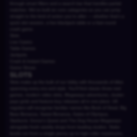
through smart filters and a search bar that handles partial
matches. We've built six core categories so you can jump
straight to the kind of action you're after — whether that's a
quick slot session, a live blackjack table or a fast-round
crash game.
Slots
Live Casino
Table Games
Jackpots
Crash & Instant Games
Game Shows
SLOTS
Slots make up the bulk of our lobby with thousands of titles
spanning every era and style. You'll find classic three-reel
games, modern video slots, Megaways adventures, cluster-
pays grids and feature-buy releases all in one place. UK
regulars will recognise familiar names like Book of Dead, Big
Bass Bonanza, Sweet Bonanza, Gates of Olympus,
Starburst, Gonzo's Quest and The Dog House Megaways
alongside fresh weekly drops from leading studios. Stake
levels run from a single penny up to high-roller maximums,