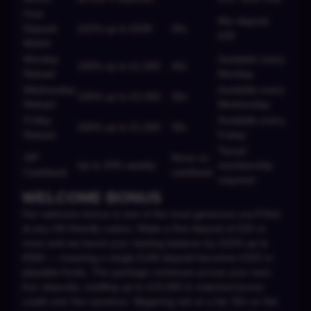
First
Min deposit
Deposit
222% up to £500
30x
£20
Match
Monday
Available every
150% up to £1,500
30x
Reload
Monday
Wednesday
Available every
100% up to £2,000
30x
Reload
Wednesday
Friday
Available every
200% up to £1,000
30x
Reload
Friday
Tiered
VIP
None on
Up to 20% weekly
membership
Cashback
cashback
required
WELCOME BONUS
Our welcome bonus is one of the most generous you'll find
at any UK-friendly casino. Make a first deposit of £20 or
more and we boost your starting balance by 222% up to
£500 — meaning a single £100 deposit becomes £322 in
playable funds. The package continues across your next
four deposits, totalling up to £10,000 in matched bonus
credit over five sessions. Wagering sits at a fair 30x on the