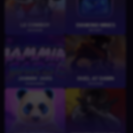
LE COWBOY
DIAMOND MINES
HACKSAW
BETSOFT
JAMMIN' JARS
DUEL AT DAWN
PUSHGAMING
HACKSAW