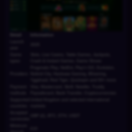
Detail
Information
Launch
2025
year
Game
Slots, Live Casino, Table Games, Jackpots,
types
Crash & Instant Games, Game Shows
Pragmatic Play, NetEnt, Play'n GO, Evolution,
Providers
Nolimit City, Hacksaw Gaming, BGaming,
Yggdrasil, Red Tiger, Quickspin and 50+ more
Payment
Visa, Mastercard, Skrill, Neteller, Trustly,
methods
Paysafecard, Bank Transfer, Cryptocurrencies
Supported
United Kingdom and selected international
countries
markets
Accepted
GBP (£), BTC, ETH, USDT
currencies
Minimum
£10
deposit