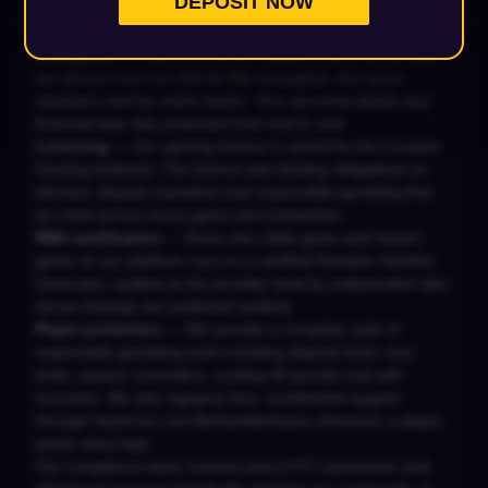
DEPOSIT NOW
certification to player protection — so you can focus on the
fun without second-guessing the basics.
Encryption
— Every connection between your device and
our servers runs on 128-bit SSL encryption, the same
standard used by online banks. Your personal details and
financial data stay protected from end to end.
Licensing
— Our gaming licence is issued by the Curaçao
Gaming Authority. The licence sets binding obligations on
fairness, dispute resolution and responsible gambling that
we meet across every game and transaction.
RNG certification
— Every slot, table game and instant
game on our platform runs on a certified Random Number
Generator, audited at the provider level by independent labs
whose findings are published publicly.
Player protection
— We provide a complete suite of
responsible gambling tools including deposit limits, loss
limits, session reminders, cooling-off periods and self-
exclusion. We also signpost free, confidential support
through GamCare and BeGambleAware whenever a player
wants extra help.
Our compliance team reviews every KYC submission and