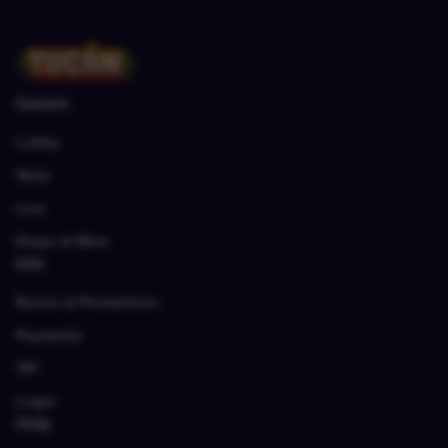
Games
Lobby
Slots
Live
Drops & Wins
Info
Bonus & Promotions
Payments
VIP
Login
Help