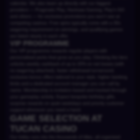
calendar. We also team up directly with our biggest
providers — Pragmatic Play, Hacksaw Gaming, Play'n GO
and others — for exclusive promotions you won't see at
competing casinos. Free spins typically come with a 30x
wagering requirement on winnings, and qualifying games
are listed clearly in each offer.
VIP PROGRAMME
Our VIP programme rewards regular players with
personalised perks that grow as you play. Climbing the tiers
unlocks weekly cashback of up to 20% on net losses (with
no wagering attached), faster withdrawal turnaround,
exclusive bonus offers tailored to your style, higher banking
limits and a dedicated account manager you can call by
name. Membership is invitation-based and tracked through
your gameplay activity. Expect bespoke birthday gifts,
surprise rewards on quiet weekdays and priority customer
support whenever you need a hand.
GAME SELECTION AT
TUCAN CASINO
Our lobby runs into the thousands of titles, all organised