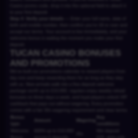
Casino promo code, drop it into the optional field to attach it
to your first deposit.
Step 4: Verify your details
— Enter your full name, date of
birth and mobile number, then confirm you're 18 or over and
accept our terms. Your account is live immediately, and your
welcome bonus is waiting the moment you make your first
deposit.
TUCAN CASINO BONUSES
AND PROMOTIONS
We've built our promotions calendar to reward players from
day one and keep rewarding them for as long as they stay
with us. New arrivals walk into a five-deposit welcome
package worth up to £10,000, regulars enjoy weekly reload
bonuses on three days a week, and loyal players unlock VIP
cashback that pays out without wagering. Every promotion
comes with a fair 30x wagering requirement and clear terms.
Bonus
Key
Amount
Wagering
type
conditions
Welcome
600% up to £10,000
Min deposit
30x
Bonus
across 5 deposits
£20, slots only