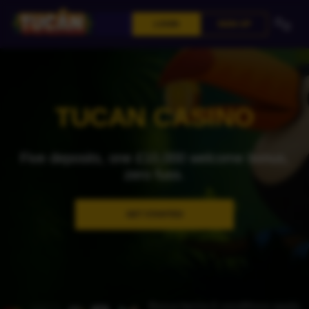
LOGIN
SIGN UP
TUCAN CASINO
Five deposits, one £10,000 welcome bonus,
zero fuss.
GET STARTED