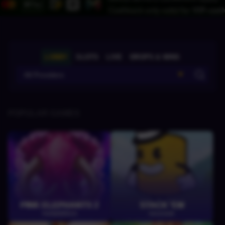
LOBBY
SLOTS
LIVE
DROPS & WINS
All Providers
POPULAR GAMES
PINK ELEPHANTS 2
STACK 'EM
THUNDERKICK
HACKSAW