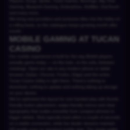
Playson, Ezugi, Spribe, Turbo Games, Booongo, Big Time
Gaming, Blueprint Gaming, Endorphina, iSoftBet, OneTouch
and many more.
We bring new providers and exclusive titles into the lobby on
a rolling basis, so the catalogue keeps growing month after
month.
MOBILE GAMING AT TUCAN
CASINO
Our mobile experience is built for the way British players
actually game today — on the train, on the sofa, between
meetings. Open our site in any modern phone or tablet
browser (Safari, Chrome, Firefox, Edge) and the entire
Tucan Casino lobby is right there. There's nothing to
download, nothing to update and nothing taking up storage
on your device.
We've optimised the layout for one-handed play with thumb-
friendly button placement, swipe-friendly menus and clear
typography that scales smoothly from compact phones to
bigger tablets. Slots typically load within a couple of seconds
on a stable connection, while live dealer streams maintain
HD quality even on standard mobile data. The single-wallet