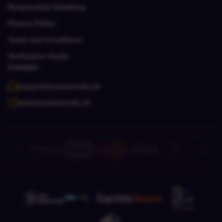
Responsible Gambling
Privacy Policy
Terms and Conditions
Verification Guide
Contact
support@saremovals.uk
team@saremovals.uk