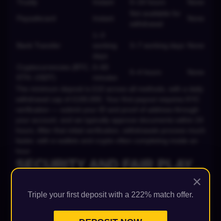
Trustly
Instant
0–24 hours
None
Not available for
Paysafecard
Instant
None
withdrawal
1–3
Bank Transfer
working
3–7 working days
None
days
Cryptocurrencies (BTC,
0–60
0–4 hours
None
ETH, USDT)
minutes
The minimum deposit is £10 across all methods, with a daily
withdrawal cap of £100,000. Your first payout requires KYC
verification — submit your ID and proof of address through
your account, and we typically approve documents within 24
hours. After that initial verification, withdrawals process much
faster, with e-wallets and crypto often completing inside an
hour.
SECURITY AND FAIR PLAY
×
AT TUCAN CASINO
Your money, your data and your peace of mind matter as
Triple your first deposit with a 222% match offer.
much to us as your gameplay. We've layered security
throughout the platform — from encryption to game