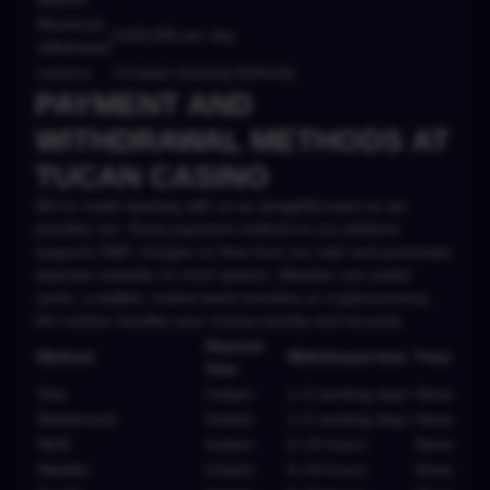
Maximum
£100,000 per day
withdrawal
Licence
Curaçao Gaming Authority
PAYMENT AND
WITHDRAWAL METHODS AT
TUCAN CASINO
We've made banking with us as straightforward as we
possibly can. Every payment method on our platform
supports GBP, charges no fees from our side and processes
deposits instantly on most options. Whether you prefer
cards, e-wallets, instant bank transfers or cryptocurrency,
the cashier handles your money quickly and securely.
Deposit
Method
Withdrawal time
Fees
time
Visa
Instant
1–5 working days
None
Mastercard
Instant
1–5 working days
None
Skrill
Instant
0–24 hours
None
Neteller
Instant
0–24 hours
None