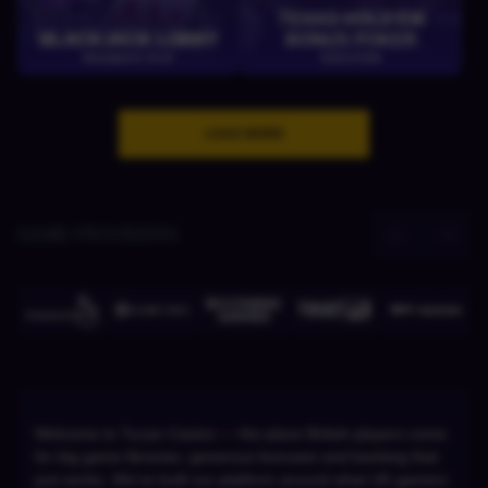
TEXAS HOLD'EM
BLACKJACK LOBBY
BONUS POKER
PRAGMATIC PLAY
EVOLUTION
LOAD MORE
GAME PROVIDERS
Welcome to Tucan Casino — the place British players come
for big game libraries, generous bonuses and banking that
just works. We've built our platform around what UK gamers