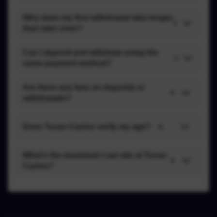
Why does my first withdrawal take longer
than later ones?
Can I deposit and withdraw using the
same payment method?
Are there any fees on deposits or
withdrawals?
Does Tucan Casino verify my age?
What's the maximum I can win at Tucan
Casino?