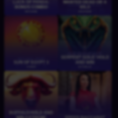
LUCK OF PANDA:
WANTED DEAD OR A
BONUS COMBO
WILD
NETGAME
HACKSAW
SERPENT GOLD: HOLD
SUN OF EGYPT 3
AND WIN
3 OAKS
OCTOPLAY
BUFFALO HOLD AND
WIN EXTREME
SPEED BACCARAT