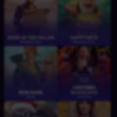
BOOK OF THE FALLEN
HAPPY NETS
PRAGMATIC PLAY
PRAGMATIC PLAY
LIGHTNING
IRON BANK
BLACKJACK
RELAX
EVOLUTION