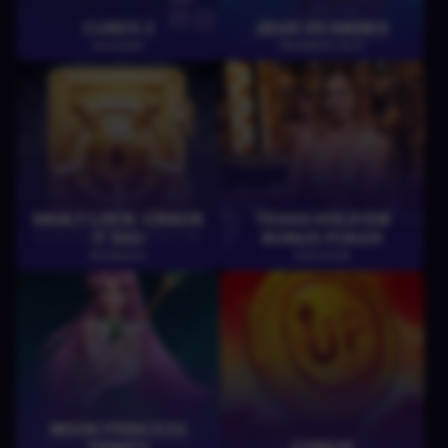
CUBES 2
ZEUS VS HADES
HACKSAW
PRAGMATIC PLAY
VAULT LOCK: CRACK
TEXAS HOLD'EM
IT BIG!
BONUS POKER
NOVOMATIC
EVOLUTION
MOON PRINCESS