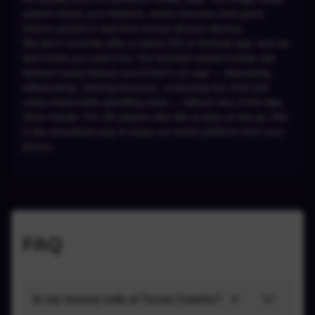
system keeps your balance, active bonuses and game
history synced in real time across all your devices.
We don't currently offer a native iOS or Android app, and we
don't think you need one. Our browser-based mobile site
delivers every feature you'd find in an app — depositing,
withdrawing, claiming bonuses, contacting live chat and
using responsible gambling tools — without any of the App
Store hassle. For UK players who like to play on the go, this
is the smoothest way to enjoy our entire platform from your
phone.
FAQ
Is my money safe at Tucan Casino?