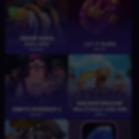
SNOOP DOGG
DOLLARS
LET IT BURN
BGAMING
NETENT
GOLDEN DRAGON:
XWAYS HOARDER 2
MULTI HOLD AND WIN
NOLIMIT
SPINZA