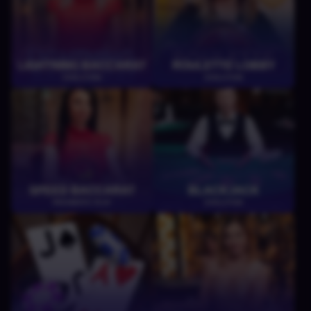
LIGHTNING BACCARAT
ROULETTE LOBBY
EVOLUTION
EVOLUTION
SPEED BACCARAT
BLACKJACK
PRAGMATIC PLAY
EVOLUTION