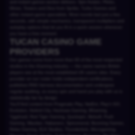
and instant games section delivers. Spin Aviator, Plinko,
Mines, Towers and Dice from Spribe, Turbo Games and
other instant-game specialists. Most rounds last just a few
seconds, with simple mechanics, transparent multipliers and
autoplay options that let you fit in a quick session whenever
you have a free moment.
TUCAN CASINO GAME
PROVIDERS
Our games come from more than 60 of the most respected
studios in the iGaming industry — the same names British
players see at the most established UK casino sites. Every
provider on our roster holds independent certifications,
publishes RNG fairness documentation and undergoes
regular auditing, so every spin and hand you play with us is
statistically fair by design.
You'll find content from Pragmatic Play, NetEnt, Play'n GO,
Evolution, Nolimit City, Hacksaw Gaming, BGaming,
Yggdrasil, Red Tiger Gaming, Quickspin, Betsoft, Push
Gaming, Wazdan, Habanero, Spinomenal, Booming Games,
Relax Gaming, ELK Studios, Thunderkick, Microgaming,