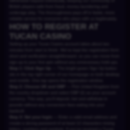
withdrawal request individually, keeping our community of
British players safe from fraud, money laundering and
underage play. The thoroughness pays off in faster, more
reliable service for everyone who plays with us legitimately.
HOW TO REGISTER AT
TUCAN CASINO
Setting up your Tucan Casino account takes about two
minutes from start to finish. We've kept the registration form
short and verification straightforward, so you can move from
sign-up to your first spin without any unnecessary hold-ups.
Step 1: Click Sign Up
— The bright green Sign Up button
sits in the top right corner of our homepage on both desktop
and mobile. One tap opens the registration window.
Step 2: Choose UK and GBP
— Pick United Kingdom from
the country dropdown and select GBP (£) as your account
currency. This way, you'll deposit, bet and withdraw in
pounds without any conversion fees eating into your
bankroll.
Step 3: Set your login
— Enter a valid email address and
create a strong password of at least 12 characters mixing
letters, numbers and symbols. If you've received a Tucan