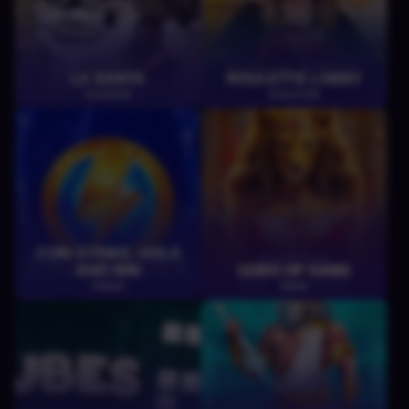
LE SANTA
ROULETTE LOBBY
HACKSAW
EVOLUTION
COIN STRIKE: HOLD
AND WIN
GODS OF SAND
POKIES
AMIGO