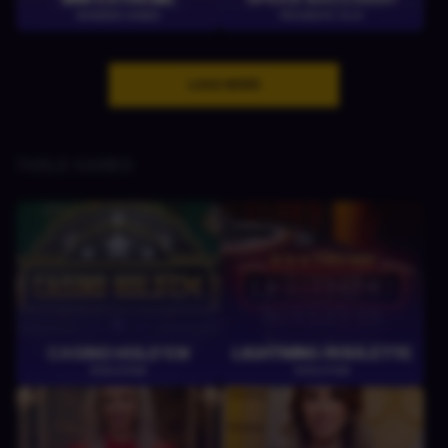
BOOMING GAMES
PRAGMATIC PLAY
LOAD MORE
TABLE GAMES
CASINO HOLD'EM
LIGHTNING ROULETTE
EVOLUTION
EVOLUTION