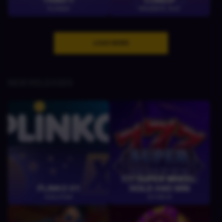
TRINITY
COINUP
PLAYNGO
PRAGMATIC PLAY
LOAD MORE
NEW RELEASES
777 SUPER WHEEL:
PLINKO XY
HOLD AND WIN
EVOLUTION
OCTOPLAY