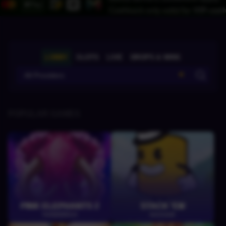
LOBBY
SLOTS
LIVE
DROPS & WINS
All Providers
POPULAR GAMES
PINK ELEPHANTS 2
STACK 'EM
THUNDERKICK
HACKSAW