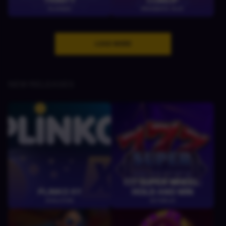
TRINITY
COINUP
PLAYNGO
PRAGMATIC PLAY
LOAD MORE
NEW RELEASES
777 SUPER WHEEL:
PLINKO XY
HOLD AND WIN
EVOLUTION
OCTOPLAY