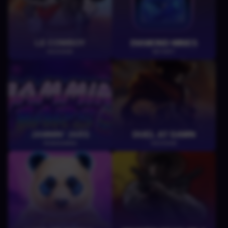
LE COWBOY
DIAMOND MINES
HACKSAW
BETSOFT
JAMMIN' JARS
DUEL AT DAWN
PUSHGAMING
HACKSAW