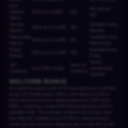
First
Min deposit
Deposit
222% up to £500
30x
£20
Match
Monday
Available every
150% up to £1,500
30x
Reload
Monday
Wednesday
Available every
100% up to £2,000
30x
Reload
Wednesday
Friday
Available every
200% up to £1,000
30x
Reload
Friday
Tiered
VIP
None on
Up to 20% weekly
membership
Cashback
cashback
required
WELCOME BONUS
Our welcome bonus is one of the most generous you'll find
at any UK-friendly casino. Make a first deposit of £20 or
more and we boost your starting balance by 222% up to
£500 — meaning a single £100 deposit becomes £322 in
playable funds. The package continues across your next
four deposits, totalling up to £10,000 in matched bonus
credit over five sessions. Wagering sits at a fair 30x on the