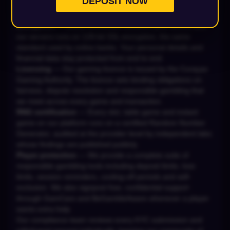
DEPOSIT NOW
certification to player protection — so you can focus on the
fun without second-guessing the basics.
Encryption
— Every connection between your device and
our servers runs on 128-bit SSL encryption, the same
standard used by online banks. Your personal details and
financial data stay protected from end to end.
Licensing
— Our gaming licence is issued by the Curaçao
Gaming Authority. The licence sets binding obligations on
fairness, dispute resolution and responsible gambling that
we meet across every game and transaction.
RNG certification
— Every slot, table game and instant
game on our platform runs on a certified Random Number
Generator, audited at the provider level by independent labs
whose findings are published publicly.
Player protection
— We provide a complete suite of
responsible gambling tools including deposit limits, loss
limits, session reminders, cooling-off periods and self-
exclusion. We also signpost free, confidential support
through GamCare and BeGambleAware whenever a player
wants extra help.
Our compliance team reviews every KYC submission and