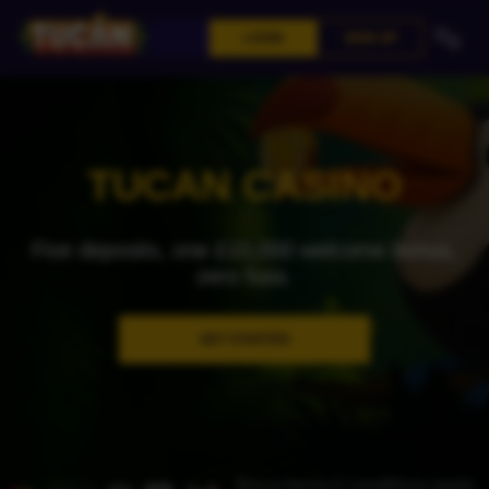
LOGIN
SIGN UP
TUCAN CASINO
Five deposits, one £10,000 welcome bonus,
zero fuss.
GET STARTED