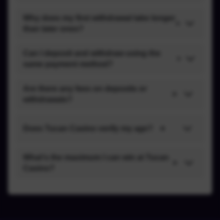
Why does my first withdrawal take longer
than later ones?
Can I deposit and withdraw using the
same payment method?
Are there any fees on deposits or
withdrawals?
Does Tucan Casino verify my age?
What's the maximum I can win at Tucan
Casino?