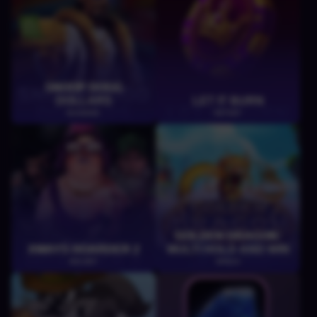
SNOOP DOGG
DOLLARS
LET IT BURN
BGAMING
NETENT
GOLDEN DRAGON:
XWAYS HOARDER 2
MULTI HOLD AND WIN
NOLIMIT
SPINZA