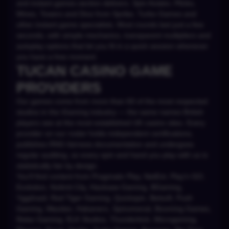
and instant games section delivers. Spin Aviator, Plinko,
Mines, Towers and Dice from Spribe, Turbo Games and
other instant-game specialists. Most rounds last just a few
seconds, with simple mechanics, transparent multipliers and
autoplay options that let you fit in a quick session whenever
you have a free moment.
TUCAN CASINO GAME
PROVIDERS
Our games come from more than 60 of the most respected
studios in the iGaming industry — the same names British
players see at the most established UK casino sites. Every
provider on our roster holds independent certifications,
publishes RNG fairness documentation and undergoes
regular auditing, so every spin and hand you play with us is
statistically fair by design.
You'll find content from Pragmatic Play, NetEnt, Play'n GO,
Evolution, Nolimit City, Hacksaw Gaming, BGaming,
Yggdrasil, Red Tiger Gaming, Quickspin, Betsoft, Push
Gaming, Wazdan, Habanero, Spinomenal, Booming Games,
Relax Gaming, ELK Studios, Thunderkick, Microgaming,