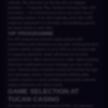
calendar. We also team up directly with our biggest
providers — Pragmatic Play, Hacksaw Gaming, Play'n GO
and others — for exclusive promotions you won't see at
competing casinos. Free spins typically come with a 30x
wagering requirement on winnings, and qualifying games
are listed clearly in each offer.
VIP PROGRAMME
Our VIP programme rewards regular players with
personalised perks that grow as you play. Climbing the tiers
unlocks weekly cashback of up to 20% on net losses (with
no wagering attached), faster withdrawal turnaround,
exclusive bonus offers tailored to your style, higher banking
limits and a dedicated account manager you can call by
name. Membership is invitation-based and tracked through
your gameplay activity. Expect bespoke birthday gifts,
surprise rewards on quiet weekdays and priority customer
support whenever you need a hand.
GAME SELECTION AT
TUCAN CASINO
Our lobby runs into the thousands of titles, all organised