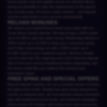
bonus portion only and applies across our full slots library,
giving you flexibility to clear the requirement on the games
you actually enjoy. No bonus codes needed — just deposit
and the credit lands in your account automatically.
RELOAD BONUSES
We refresh your bankroll three times every week with our
Tucan Boost reload calendar. Monday brings a 150% match
up to £1,500 to start the week strong, Wednesday delivers a
100% match up to £2,000 to keep your momentum going,
and Friday closes things out with a 200% match up to
£1,000 ready for your weekend session. All three reloads
use the same fair 30x wagering and a £20 minimum deposit.
Opt in from your account dashboard before depositing, and
the bonus credit hits your balance the moment your
transaction clears.
FREE SPINS AND SPECIAL OFFERS
Beyond deposit matches, we run a constant stream of extras
throughout the month. Weekly free spins drops bring bonus
rounds on featured slots, slot tournaments reward consistent
play with leaderboard prize pools, and seasonal campaigns
timed around UK holidays add limited-time value across the