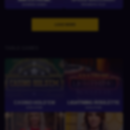
BOOMING GAMES
PRAGMATIC PLAY
LOAD MORE
TABLE GAMES
CASINO HOLD'EM
LIGHTNING ROULETTE
EVOLUTION
EVOLUTION