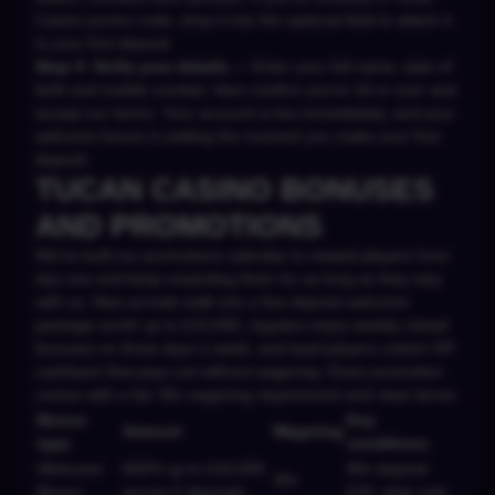
Casino promo code, drop it into the optional field to attach it
to your first deposit.
Step 4: Verify your details
— Enter your full name, date of
birth and mobile number, then confirm you're 18 or over and
accept our terms. Your account is live immediately, and your
welcome bonus is waiting the moment you make your first
deposit.
TUCAN CASINO BONUSES
AND PROMOTIONS
We've built our promotions calendar to reward players from
day one and keep rewarding them for as long as they stay
with us. New arrivals walk into a five-deposit welcome
package worth up to £10,000, regulars enjoy weekly reload
bonuses on three days a week, and loyal players unlock VIP
cashback that pays out without wagering. Every promotion
comes with a fair 30x wagering requirement and clear terms.
Bonus
Key
Amount
Wagering
type
conditions
Welcome
600% up to £10,000
Min deposit
30x
Bonus
across 5 deposits
£20, slots only