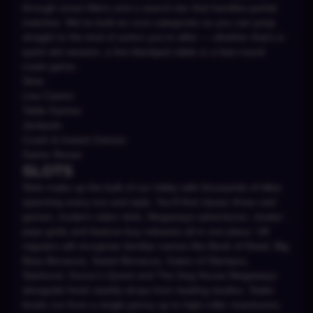
through smart filters and a search bar that handles partial
matches. We've built six core categories so you can jump
straight to the kind of action you're after — whether that's a
quick slot session, a live blackjack table or a fast-round
crash game.
Slots
Live Casino
Table Games
Jackpots
Crash & Instant Games
Game Shows
SLOTS
Slots make up the bulk of our lobby with thousands of titles
spanning every era and style. You'll find classic three-reel
games, modern video slots, Megaways adventures, cluster-
pays grids and feature-buy releases all in one place. UK
regulars will recognise familiar names like Book of Dead, Big
Bass Bonanza, Sweet Bonanza, Gates of Olympus,
Starburst, Gonzo's Quest and The Dog House Megaways
alongside fresh weekly drops from leading studios. Stake
levels run from a single penny up to high-roller maximums,