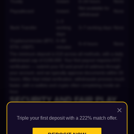
Trustly
Instant
0–24 hours
None
Not available for
Paysafecard
Instant
None
withdrawal
1–3
Bank Transfer
working
3–7 working days
None
days
Cryptocurrencies (BTC,
0–60
0–4 hours
None
ETH, USDT)
minutes
The minimum deposit is £10 across all methods, with a daily
withdrawal cap of £100,000. Your first payout requires KYC
verification — submit your ID and proof of address through
your account, and we typically approve documents within 24
hours. After that initial verification, withdrawals process much
faster, with e-wallets and crypto often completing inside an
hour.
SECURITY AND FAIR PLAY
×
AT TUCAN CASINO
Your money, your data and your peace of mind matter as
Triple your first deposit with a 222% match offer.
much to us as your gameplay. We've layered security
throughout the platform — from encryption to game