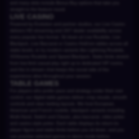
and many slots include Bonus Buy options that take you
straight to the feature round.
LIVE CASINO
Powered by Evolution and partner studios, our Live Casino
delivers HD streaming and 24/7 dealer availability across
every popular live format. Sit down at Live Roulette, Live
Blackjack, Live Baccarat or Casino Hold'em tables across all
stake levels, or try modern variants like Lightning Roulette,
XXXtreme Roulette and Speed Blackjack. Stake limits stretch
from low-limit casual play right up to dedicated VIP rooms,
and the in-stream chat keeps the social side of the
experience alive throughout your session.
TABLE GAMES
For players who prefer pace and strategy under their own
control, our digital table games deliver crisp visuals, smooth
controls and clear betting layouts. We host European,
American and French roulette, blackjack variants including
Multi-Hand, Switch and Classic, plus baccarat, video poker
and casino-style poker. Each table displays its return-to-
player figure and stake limits before you sit down, and you
can practise selected games in demo mode before