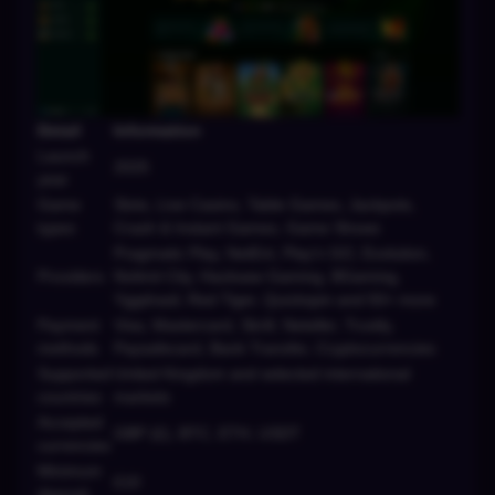
Detail
Information
Launch
2025
year
Game
Slots, Live Casino, Table Games, Jackpots,
types
Crash & Instant Games, Game Shows
Pragmatic Play, NetEnt, Play'n GO, Evolution,
Providers
Nolimit City, Hacksaw Gaming, BGaming,
Yggdrasil, Red Tiger, Quickspin and 50+ more
Payment
Visa, Mastercard, Skrill, Neteller, Trustly,
methods
Paysafecard, Bank Transfer, Cryptocurrencies
Supported
United Kingdom and selected international
countries
markets
Accepted
GBP (£), BTC, ETH, USDT
currencies
Minimum
£10
deposit