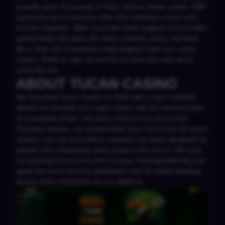
actually want: thousands of slots, full live dealer suites, GBP
payments and a welcome offer that stretches across your
first five deposits. With round-the-clock support and provider
partnerships that span the entire industry, every visit feels
like a step into something a little brighter than your usual
casino. Settle in, sign up and let us show you why we're
worth the trip.
ABOUT TUCAN CASINO
We launched Tucan Casino in 2025 with a clear ambition:
deliver the breadth of a major casino with the personal feel
of a boutique brand. Our team comes from across the
iGaming industry, our partnerships span more than 60 game
studios, and our promotions calendar has been designed by
people who understand what makes a fair bonus. We hold
our gaming licence from the Curaçao Gaming Authority and
apply the same security standards used by online banking
across every interaction on our platform.