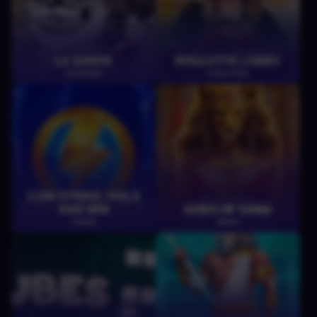
LE SANTA
ROULETTE LOBBY
HACKSAW
EVOLUTION
COIN STRIKE: HOLD
AND WIN
GODS OF SAND
POKIES
AMIGO