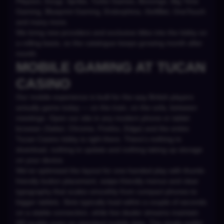
Playson, Ezugi, Spribe, Turbo Games, Booongo, Big Time
Gaming, Blueprint Gaming, Endorphina, iSoftBet, OneTouch
and many more.
We bring new providers and exclusive titles into the lobby on
a rolling basis, so the catalogue keeps growing month after
month.
MOBILE GAMING AT TUCAN
CASINO
Our mobile experience is built for the way British players
actually game today — on the train, on the sofa, between
meetings. Open our site in any modern phone or tablet
browser (Safari, Chrome, Firefox, Edge) and the entire
Tucan Casino lobby is right there. There's nothing to
download, nothing to update and nothing taking up storage
on your device.
We've optimised the layout for one-handed play with thumb-
friendly button placement, swipe-friendly menus and clear
typography that scales smoothly from compact phones to
bigger tablets. Slots typically load within a couple of seconds
on a stable connection, while live dealer streams maintain
HD quality even on standard mobile data. The single-wallet