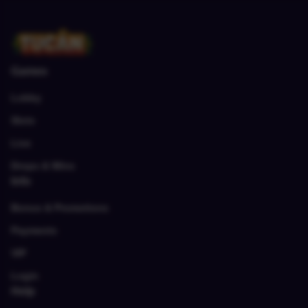
Games
Lobby
Slots
Live
Drops & Wins
Info
Bonus & Promotions
Payments
VIP
Login
Help