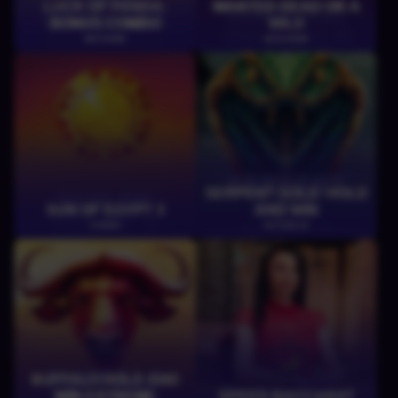
LUCK OF PANDA:
WANTED DEAD OR A
BONUS COMBO
WILD
NETGAME
HACKSAW
SERPENT GOLD: HOLD
SUN OF EGYPT 3
AND WIN
3 OAKS
OCTOPLAY
BUFFALO HOLD AND
WIN EXTREME
SPEED BACCARAT