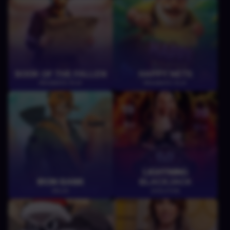
BOOK OF THE FALLEN
HAPPY NETS
PRAGMATIC PLAY
PRAGMATIC PLAY
LIGHTNING
IRON BANK
BLACKJACK
RELAX
EVOLUTION