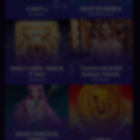
CUBES 2
ZEUS VS HADES
HACKSAW
PRAGMATIC PLAY
VAULT LOCK: CRACK
TEXAS HOLD'EM
IT BIG!
BONUS POKER
NOVOMATIC
EVOLUTION
MOON PRINCESS