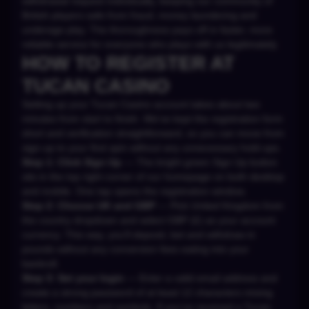
withdrawal request individually, keeping our community of
British players safe from fraud, money laundering and
underage play. The thoroughness pays off in faster, more
reliable service for everyone who plays with us legitimately.
HOW TO REGISTER AT
TUCAN CASINO
Setting up your Tucan Casino account takes about two
minutes from start to finish. We've kept the registration form
short and verification straightforward, so you can move from
sign-up to your first spin without any unnecessary hold-ups.
Step 1: Click Sign Up
— The bright green Sign Up button
sits in the top right corner of our homepage on both desktop
and mobile. One tap opens the registration window.
Step 2: Choose UK and GBP
— Pick United Kingdom from
the country dropdown and select GBP (£) as your account
currency. This way, you'll deposit, bet and withdraw in
pounds without any conversion fees eating into your
bankroll.
Step 3: Set your login
— Enter a valid email address and
create a strong password of at least 12 characters mixing
letters, numbers and symbols. If you've received a Tucan