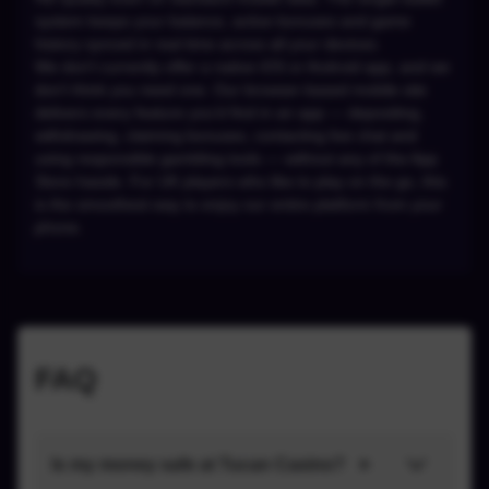
system keeps your balance, active bonuses and game
history synced in real time across all your devices.
We don't currently offer a native iOS or Android app, and we
don't think you need one. Our browser-based mobile site
delivers every feature you'd find in an app — depositing,
withdrawing, claiming bonuses, contacting live chat and
using responsible gambling tools — without any of the App
Store hassle. For UK players who like to play on the go, this
is the smoothest way to enjoy our entire platform from your
phone.
FAQ
Is my money safe at Tucan Casino?