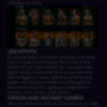
committing real money.
JACKPOTS
Our jackpots section consolidates progressive prize pools,
fixed-pool jackpots and Pragmatic Play's Drops & Wins
network into one easy-to-browse hub. Live jackpot totals
appear directly on each game tile so you can spot which
pots are biggest at a glance. Daily-drop and hourly-drop
jackpots add fast-paced winning chances alongside the
long-running progressives, giving you multiple jackpot
formats to chase across a single session.
CRASH AND INSTANT GAMES
When you want quick rounds and instant payouts, our crash