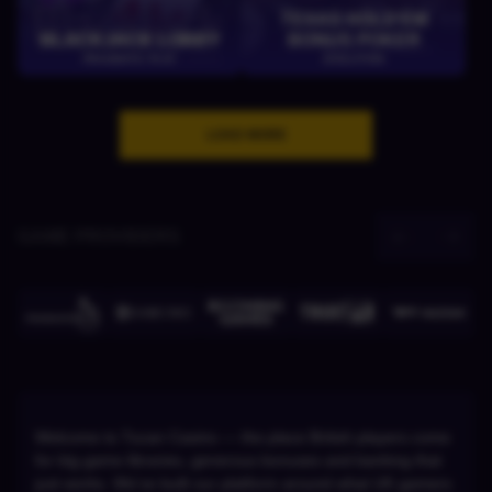
TEXAS HOLD'EM
BLACKJACK LOBBY
BONUS POKER
PRAGMATIC PLAY
EVOLUTION
LOAD MORE
GAME PROVIDERS
Welcome to Tucan Casino — the place British players come
for big game libraries, generous bonuses and banking that
just works. We've built our platform around what UK gamers