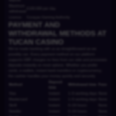
Maximum
£100,000 per day
withdrawal
Licence
Curaçao Gaming Authority
PAYMENT AND
WITHDRAWAL METHODS AT
TUCAN CASINO
We've made banking with us as straightforward as we
possibly can. Every payment method on our platform
supports GBP, charges no fees from our side and processes
deposits instantly on most options. Whether you prefer
cards, e-wallets, instant bank transfers or cryptocurrency,
the cashier handles your money quickly and securely.
Deposit
Method
Withdrawal time
Fees
time
Visa
Instant
1–5 working days
None
Mastercard
Instant
1–5 working days
None
Skrill
Instant
0–24 hours
None
Neteller
Instant
0–24 hours
None