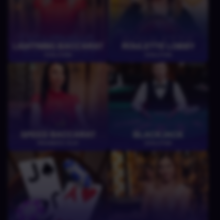
LIGHTNING BACCARAT
ROULETTE LOBBY
EVOLUTION
EVOLUTION
SPEED BACCARAT
BLACKJACK
PRAGMATIC PLAY
EVOLUTION