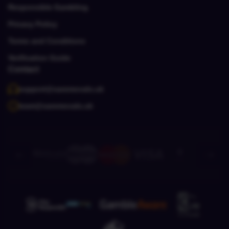
Responsible Gambling
Privacy Policy
Terms and Conditions
Verification Guide
Contact
support@saremovals.uk
team@saremovals.uk