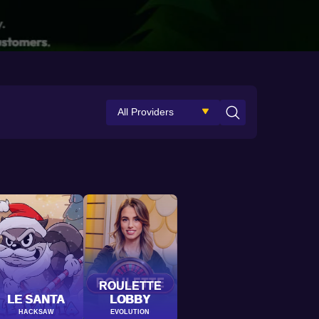
All Providers
ROULETTE
LE SANTA
LOBBY
HACKSAW
EVOLUTION