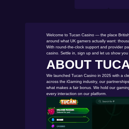
Welcome to Tucan Casino — the place British 
around what UK gamers actually want: thousand
With round-the-clock support and provider partn
casino. Settle in, sign up and let us show you
ABOUT TUCA
We launched Tucan Casino in 2025 with a clea
across the iGaming industry, our partnersh
what makes a fair bonus. We hold our gaming
every interaction on our platform.