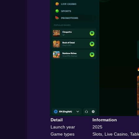
Detail
Information
Launch year
2025
Game types
Slots, Live Casino, Ta