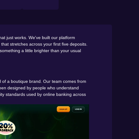
t just works. We've built our platform
at stretches across your first five deposits.
something a little brighter than your usual
eel of a boutique brand. Our team comes from
 been designed by people who understand
ty standards used by online banking across