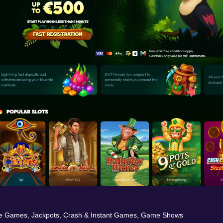
ble Games, Jackpots, Crash & Instant Games, Game Shows