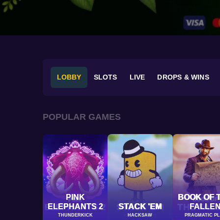
LOBBY
SLOTS
LIVE
DROPS & WINS
POPULAR GAMES
PINK
BOOK OF 
ELEPHANTS 2
STACK 'EM
FALLE
THUNDERKICK
HACKSAW
PRAGMATIC PL