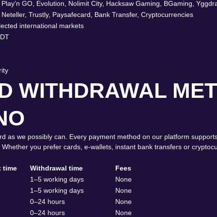
, Play'n GO, Evolution, Nolimit City, Hacksaw Gaming, BGaming, Yggdra
, Neteller, Trustly, Paysafecard, Bank Transfer, Cryptocurrencies
ected international markets
SDT
ity
D WITHDRAWAL MET
NO
rd as we possibly can. Every payment method on our platform support
 Whether you prefer cards, e-wallets, instant bank transfers or crypto
 time
Withdrawal time
Fees
1–5 working days
None
1–5 working days
None
0–24 hours
None
0–24 hours
None