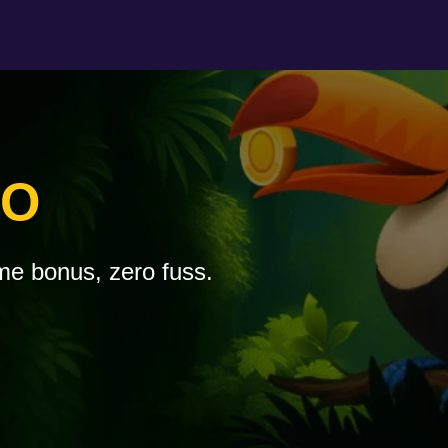
NO
me bonus, zero fuss.