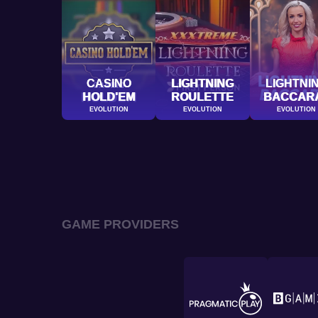
CASINO
LIGHTNING
LIGHTNI
HOLD'EM
ROULETTE
BACCAR
EVOLUTION
EVOLUTION
EVOLUTION
GAME PROVIDERS