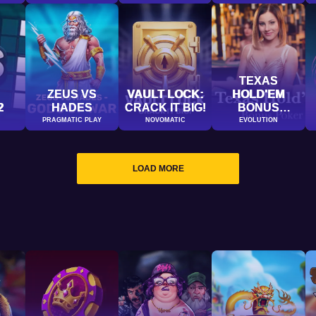
TEXAS
ZEUS VS
VAULT LOCK:
HOLD'EM
2
HADES
CRACK IT BIG!
BONUS
POKER
PRAGMATIC PLAY
NOVOMATIC
EVOLUTION
LOAD MORE