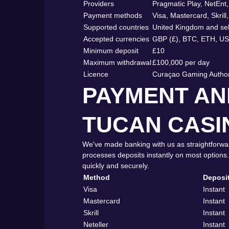
Providers
Pragmatic Play, NetEnt
Payment methods
Visa, Mastercard, Skrill
Supported countries
United Kingdom and sel
Accepted currencies
GBP (£), BTC, ETH, U
Minimum deposit
£10
Maximum withdrawal
£100,000 per day
Licence
Curaçao Gaming Author
PAYMENT AN
TUCAN CASI
We've made banking with us as straightforwa
processes deposits instantly on most options.
quickly and securely.
Method
Deposit
Visa
Instant
Mastercard
Instant
Skrill
Instant
Neteller
Instant