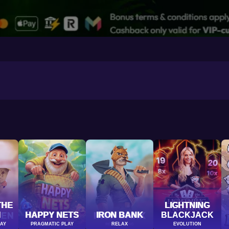
THE
LIGHTNING
N
HAPPY NETS
IRON BANK
BLACKJACK
AY
PRAGMATIC PLAY
RELAX
EVOLUTION