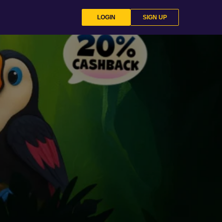
LOGIN
SIGN UP