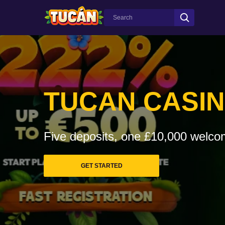
TUCAN CASI
Five deposits, one £10,000 welco
GET STARTED