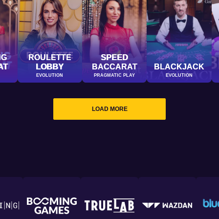
NG
ROULETTE
SPEED
AT
LOBBY
BACCARAT
BLACKJACK
EVOLUTION
PRAGMATIC PLAY
EVOLUTION
LOAD MORE
Triple your first deposit with a 222% match offer.