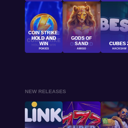
COIN STRIKE:
HOLD AND
GODS OF
WIN
SAND
CUBES 
POKIES
AMIGO
HACKSAW
NEW RELEASES