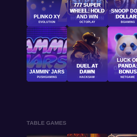
777 SUPER
WHEEL: HOLD
SNOOP D
PLINKO XY
AND WIN
DOLLAR
EVOLUTION
OCTOPLAY
BGAMING
LUCK O
DUEL AT
PANDA
JAMMIN' JARS
DAWN
BONUS
COMB
PUSHGAMING
HACKSAW
NETGAME
TABLE GAMES