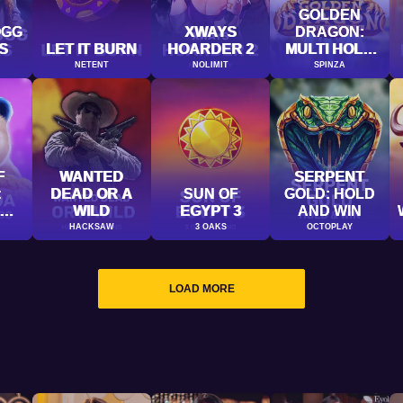
GOLDEN
OGG
XWAYS
DRAGON:
S
LET IT BURN
HOARDER 2
MULTI HOLD
AND WIN
NETENT
NOLIMIT
SPINZA
F
WANTED
SERPENT
:
DEAD OR A
SUN OF
GOLD: HOLD
WILD
EGYPT 3
AND WIN
O
HACKSAW
3 OAKS
OCTOPLAY
LOAD MORE