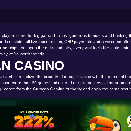
DEPOSIT NOW
players come for big game libraries, generous bonuses and banking tha
s of slots, full live dealer suites, GBP payments and a welcome offer th
erships that span the entire industry, every visit feels like a step into 
 why we're worth the trip.
N CASINO
r ambition: deliver the breadth of a major casino with the personal f
ips span more than 60 game studios, and our promotions calendar has
 licence from the Curaçao Gaming Authority and apply the same securi