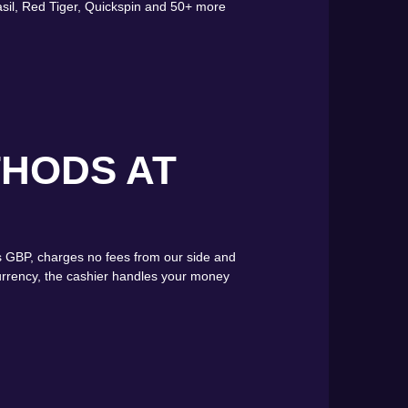
sil, Red Tiger, Quickspin and 50+ more
HODS AT
s GBP, charges no fees from our side and
currency, the cashier handles your money