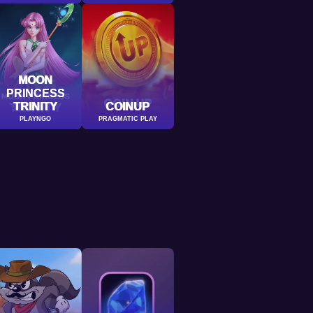
MOON
PRINCESS
TRINITY
COINUP
PLAYNGO
PRAGMATIC PLAY