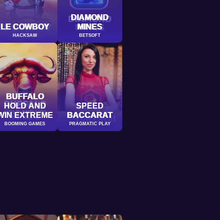
DIAMOND
LE COWBOY
MINES
HACKSAW
BETSOFT
BUFFALO
HOLD AND
SPEED
WIN EXTREME
BACCARAT
BOOMING GAMES
PRAGMATIC PLAY