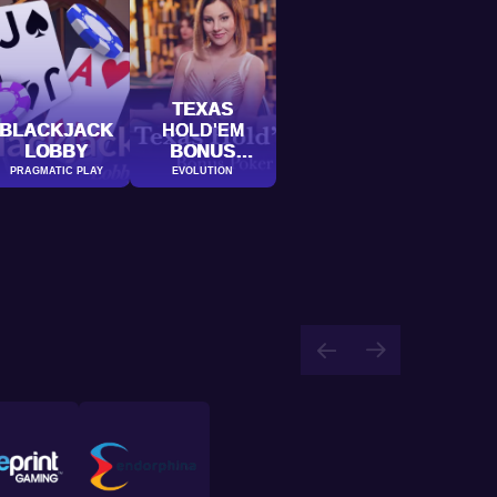
TEXAS
BLACKJACK
HOLD'EM
LOBBY
BONUS
POKER
PRAGMATIC PLAY
EVOLUTION
×