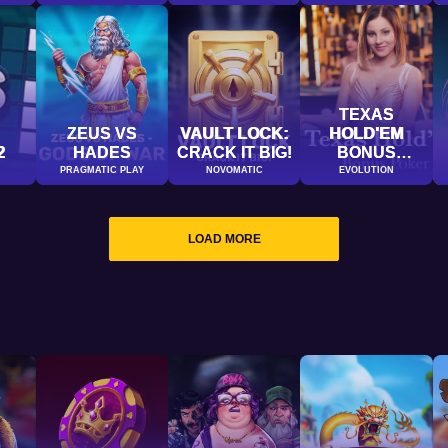
TEXAS
ZEUS VS
VAULT LOCK:
HOLD'EM
2
HADES
CRACK IT BIG!
BONUS
POKER
PRAGMATIC PLAY
NOVOMATIC
EVOLUTION
LOAD MORE