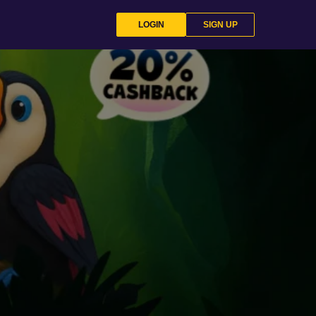
LOGIN
SIGN UP