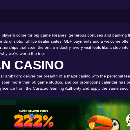
DEPOSIT NOW
players come for big game libraries, generous bonuses and banking tha
s of slots, full live dealer suites, GBP payments and a welcome offer th
erships that span the entire industry, every visit feels like a step into 
 why we're worth the trip.
N CASINO
r ambition: deliver the breadth of a major casino with the personal f
ips span more than 60 game studios, and our promotions calendar has
 licence from the Curaçao Gaming Authority and apply the same securi