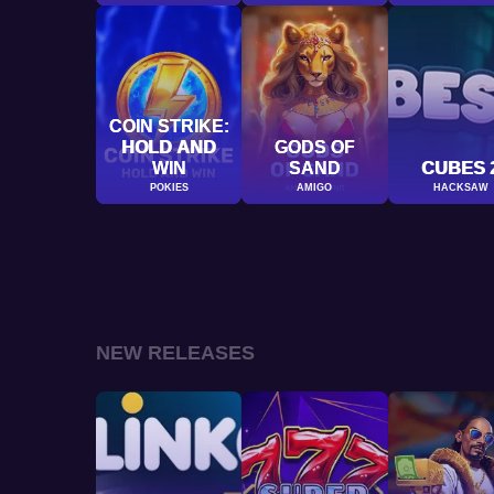
COIN STRIKE:
HOLD AND
GODS OF
WIN
SAND
CUBES 
POKIES
AMIGO
HACKSAW
NEW RELEASES