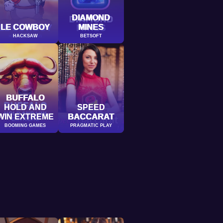
DIAMOND
LE COWBOY
MINES
HACKSAW
BETSOFT
BUFFALO
HOLD AND
SPEED
WIN EXTREME
BACCARAT
BOOMING GAMES
PRAGMATIC PLAY