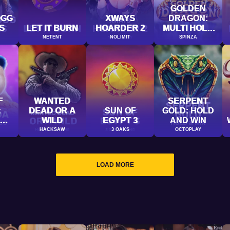
GOLDEN
OGG
XWAYS
DRAGON:
S
LET IT BURN
HOARDER 2
MULTI HOLD
AND WIN
NETENT
NOLIMIT
SPINZA
F
WANTED
SERPENT
:
DEAD OR A
SUN OF
GOLD: HOLD
WILD
EGYPT 3
AND WIN
O
HACKSAW
3 OAKS
OCTOPLAY
LOAD MORE