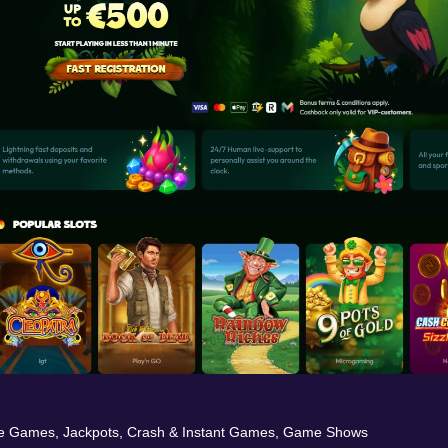
ble Games, Jackpots, Crash & Instant Games, Game Shows