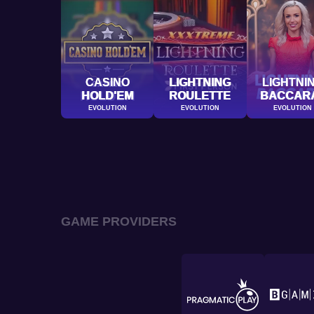
CASINO
LIGHTNING
LIGHTNI
HOLD'EM
ROULETTE
BACCAR
EVOLUTION
EVOLUTION
EVOLUTION
GAME PROVIDERS