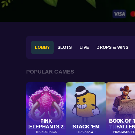
LOBBY
SLOTS
LIVE
DROPS & WINS
POPULAR GAMES
PINK
BOOK OF 
ELEPHANTS 2
STACK 'EM
FALLE
THUNDERKICK
HACKSAW
PRAGMATIC PL