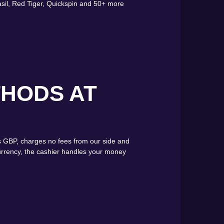
sil, Red Tiger, Quickspin and 50+ more
HODS AT
s GBP, charges no fees from our side and
currency, the cashier handles your money