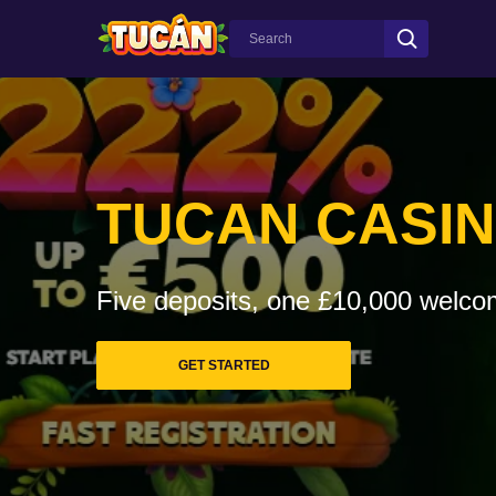
TUCAN CASI
Five deposits, one £10,000 welco
GET STARTED