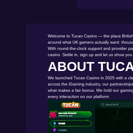
Welcome to Tucan Casino — the place British 
around what UK gamers actually want: thousand
With round-the-clock support and provider partn
casino. Settle in, sign up and let us show you
ABOUT TUCA
We launched Tucan Casino in 2025 with a clea
across the iGaming industry, our partnersh
what makes a fair bonus. We hold our gaming
every interaction on our platform.