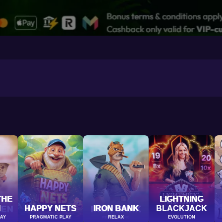
THE
LIGHTNING
N
HAPPY NETS
IRON BANK
BLACKJACK
AY
PRAGMATIC PLAY
RELAX
EVOLUTION