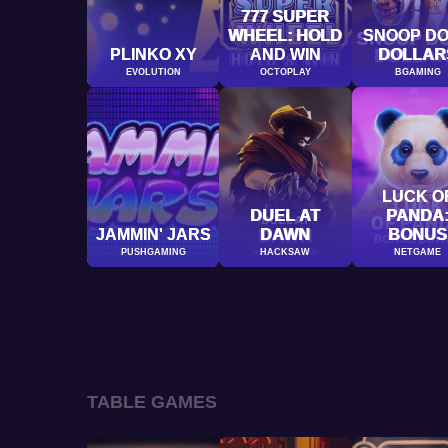
777 SUPER
WHEEL: HOLD
SNOOP D
PLINKO XY
AND WIN
DOLLAR
EVOLUTION
OCTOPLAY
BGAMING
LUCK O
DUEL AT
PANDA
JAMMIN' JARS
DAWN
BONUS
COMB
PUSHGAMING
HACKSAW
NETGAME
TABLE GAMES