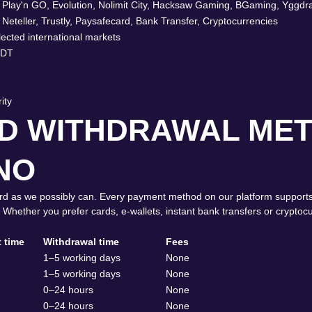
, Play'n GO, Evolution, Nolimit City, Hacksaw Gaming, BGaming, Yggdra
, Neteller, Trustly, Paysafecard, Bank Transfer, Cryptocurrencies
ected international markets
SDT
ity
D WITHDRAWAL MET
NO
rd as we possibly can. Every payment method on our platform support
 Whether you prefer cards, e-wallets, instant bank transfers or crypto
 time
Withdrawal time
Fees
1–5 working days
None
1–5 working days
None
0–24 hours
None
0–24 hours
None