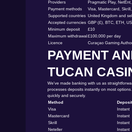
Providers
Pragmatic Play, NetEnt
Payment methods
Visa, Mastercard, Skrill
Supported countries
United Kingdom and sel
Accepted currencies
GBP (£), BTC, ETH, U
Minimum deposit
£10
Maximum withdrawal
£100,000 per day
Licence
Curaçao Gaming Author
PAYMENT AN
TUCAN CASI
We've made banking with us as straightforwa
processes deposits instantly on most options.
quickly and securely.
Method
Deposit
Visa
Instant
Mastercard
Instant
Skrill
Instant
Neteller
Instant