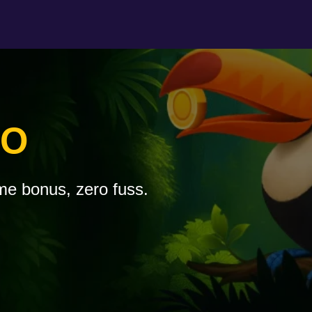
NO
me bonus, zero fuss.