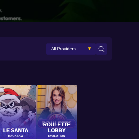
All Providers
ROULETTE
LE SANTA
LOBBY
HACKSAW
EVOLUTION