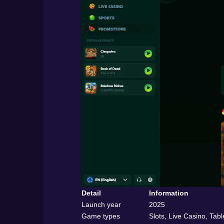
Detail
Information
Launch year
2025
Game types
Slots, Live Casino, Ta