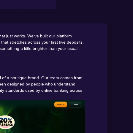
t just works. We've built our platform
at stretches across your first five deposits.
something a little brighter than your usual
eel of a boutique brand. Our team comes from
 been designed by people who understand
ty standards used by online banking across