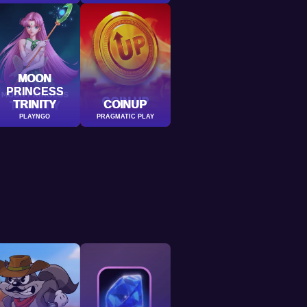
MOON
PRINCESS
TRINITY
COINUP
PLAYNGO
PRAGMATIC PLAY