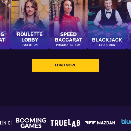
NG
ROULETTE
SPEED
AT
LOBBY
BACCARAT
BLACKJACK
EVOLUTION
PRAGMATIC PLAY
EVOLUTION
LOAD MORE
Triple your first deposit with a 222% match offer.