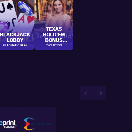
TEXAS
BLACKJACK
HOLD'EM
LOBBY
BONUS
POKER
PRAGMATIC PLAY
EVOLUTION
×