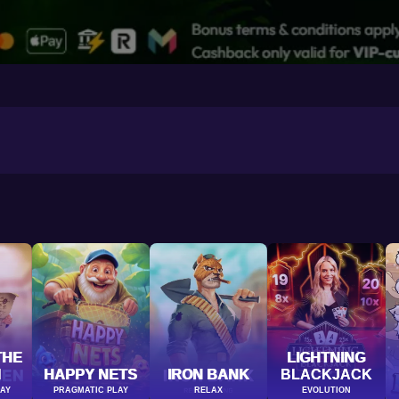
THE
LIGHTNING
N
HAPPY NETS
IRON BANK
BLACKJACK
AY
PRAGMATIC PLAY
RELAX
EVOLUTION