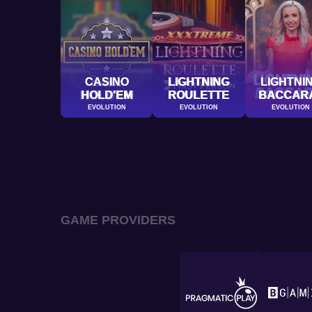
CASINO
LIGHTNING
LIGHTNI
HOLD'EM
ROULETTE
BACCAR
EVOLUTION
EVOLUTION
EVOLUTION
GAME PROVIDERS