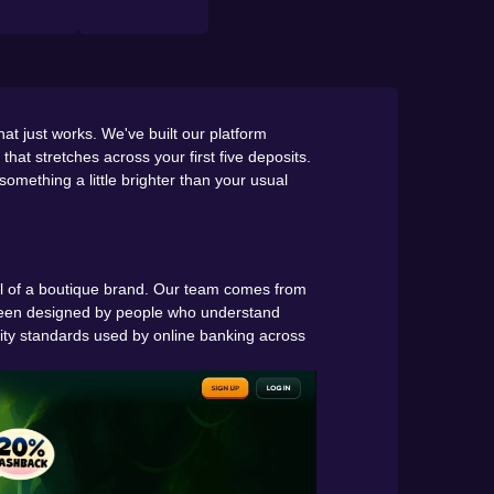
t just works. We've built our platform
at stretches across your first five deposits.
something a little brighter than your usual
eel of a boutique brand. Our team comes from
 been designed by people who understand
ty standards used by online banking across