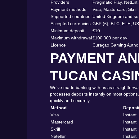
Providers
Pragmatic Play, NetEnt
Payment methods
Visa, Mastercard, Skrill
Supported countries
United Kingdom and sel
Accepted currencies
GBP (£), BTC, ETH, U
Minimum deposit
£10
Maximum withdrawal
£100,000 per day
Licence
Curaçao Gaming Author
PAYMENT AN
TUCAN CASI
We've made banking with us as straightforwa
processes deposits instantly on most options.
quickly and securely.
Method
Deposit
Visa
Instant
Mastercard
Instant
Skrill
Instant
Neteller
Instant