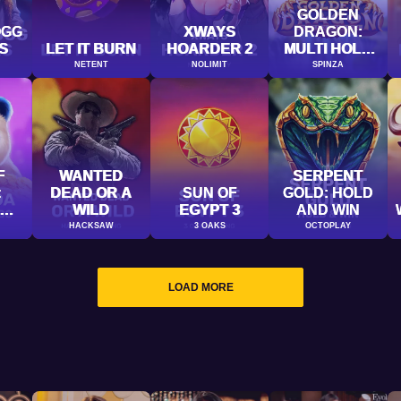
GOLDEN
OGG
XWAYS
DRAGON:
S
LET IT BURN
HOARDER 2
MULTI HOLD
AND WIN
NETENT
NOLIMIT
SPINZA
F
WANTED
SERPENT
:
DEAD OR A
SUN OF
GOLD: HOLD
WILD
EGYPT 3
AND WIN
O
HACKSAW
3 OAKS
OCTOPLAY
LOAD MORE