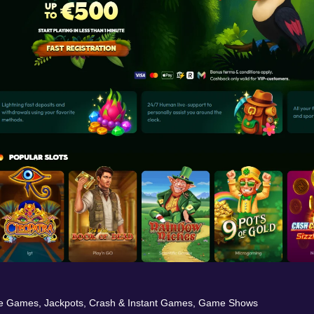
ble Games, Jackpots, Crash & Instant Games, Game Shows