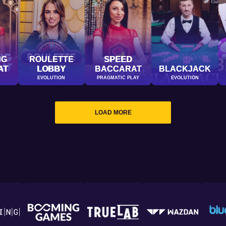
NG
ROULETTE
SPEED
AT
LOBBY
BACCARAT
BLACKJACK
EVOLUTION
PRAGMATIC PLAY
EVOLUTION
LOAD MORE
Triple your first deposit with a 222% match offer.