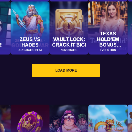
TEXAS
ZEUS VS
VAULT LOCK:
HOLD'EM
2
HADES
CRACK IT BIG!
BONUS
POKER
PRAGMATIC PLAY
NOVOMATIC
EVOLUTION
LOAD MORE