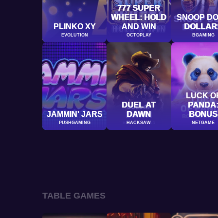
777 SUPER
WHEEL: HOLD
SNOOP D
PLINKO XY
AND WIN
DOLLAR
EVOLUTION
OCTOPLAY
BGAMING
LUCK O
DUEL AT
PANDA
JAMMIN' JARS
DAWN
BONUS
COMB
PUSHGAMING
HACKSAW
NETGAME
TABLE GAMES