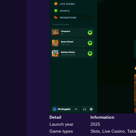
Detail
Information
Launch year
2025
Game types
Slots, Live Casino, Ta