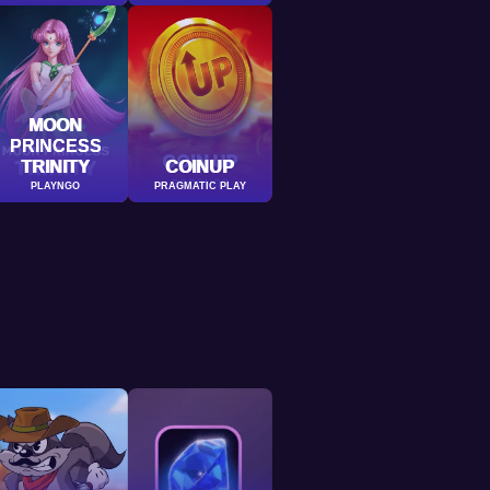
MOON
PRINCESS
TRINITY
COINUP
PLAYNGO
PRAGMATIC PLAY