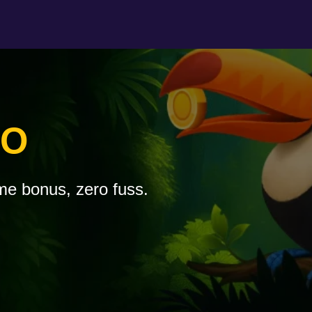
NO
me bonus, zero fuss.