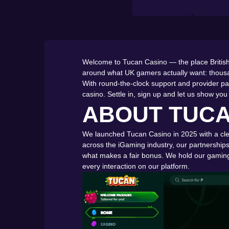
Welcome to Tucan Casino — the place British 
around what UK gamers actually want: thousand
With round-the-clock support and provider partn
casino. Settle in, sign up and let us show you
ABOUT TUCA
We launched Tucan Casino in 2025 with a clea
across the iGaming industry, our partnersh
what makes a fair bonus. We hold our gaming
every interaction on our platform.