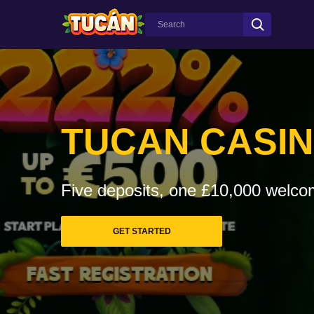
TUCAN CASI
Five deposits, one £10,000 welco
GET STARTED