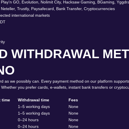
, Play'n GO, Evolution, Nolimit City, Hacksaw Gaming, BGaming, Yggdra
, Neteller, Trustly, Paysafecard, Bank Transfer, Cryptocurrencies
ected international markets
SDT
ity
D WITHDRAWAL MET
NO
rd as we possibly can. Every payment method on our platform support
 Whether you prefer cards, e-wallets, instant bank transfers or crypto
 time
Withdrawal time
Fees
1–5 working days
None
1–5 working days
None
0–24 hours
None
0–24 hours
None