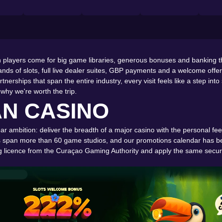
DEPOSIT NOW
players come for big game libraries, generous bonuses and banking tha
s of slots, full live dealer suites, GBP payments and a welcome offer th
erships that span the entire industry, every visit feels like a step into 
 why we're worth the trip.
N CASINO
r ambition: deliver the breadth of a major casino with the personal f
ips span more than 60 game studios, and our promotions calendar has
 licence from the Curaçao Gaming Authority and apply the same securi