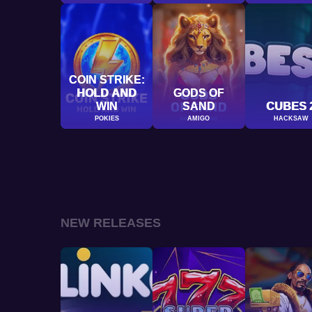
COIN STRIKE:
HOLD AND
GODS OF
WIN
SAND
CUBES 
POKIES
AMIGO
HACKSAW
NEW RELEASES