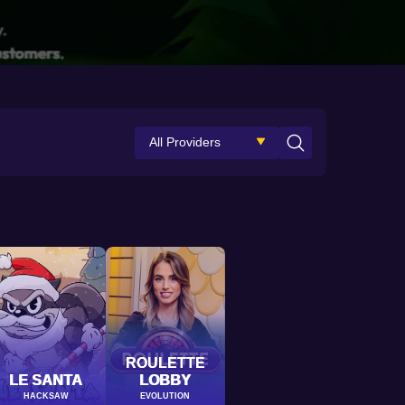
All Providers
ROULETTE
LE SANTA
LOBBY
HACKSAW
EVOLUTION