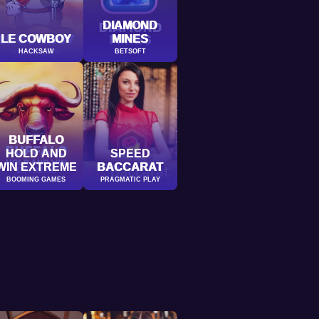
DIAMOND
LE COWBOY
MINES
HACKSAW
BETSOFT
BUFFALO
HOLD AND
SPEED
WIN EXTREME
BACCARAT
BOOMING GAMES
PRAGMATIC PLAY