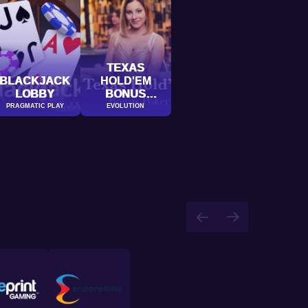
TEXAS
BLACKJACK
HOLD'EM
LOBBY
BONUS
POKER
PRAGMATIC PLAY
EVOLUTION
×