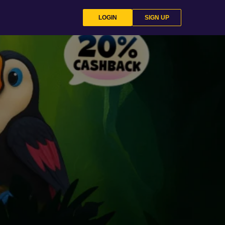
LOGIN
SIGN UP