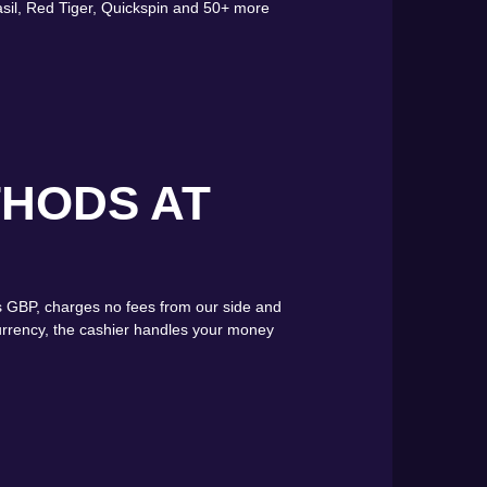
sil, Red Tiger, Quickspin and 50+ more
HODS AT
s GBP, charges no fees from our side and
currency, the cashier handles your money