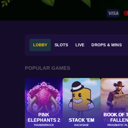
LOBBY
SLOTS
LIVE
DROPS & WINS
POPULAR GAMES
PINK
BOOK OF 
ELEPHANTS 2
STACK 'EM
FALLE
THUNDERKICK
HACKSAW
PRAGMATIC PL