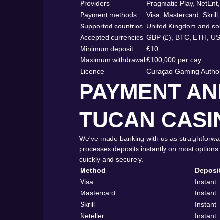
Providers
Pragmatic Play, NetEnt
Payment methods
Visa, Mastercard, Skrill
Supported countries
United Kingdom and sel
Accepted currencies
GBP (£), BTC, ETH, U
Minimum deposit
£10
Maximum withdrawal
£100,000 per day
Licence
Curaçao Gaming Author
PAYMENT AN
TUCAN CASI
We've made banking with us as straightforwa
processes deposits instantly on most options.
quickly and securely.
Method
Deposit
Visa
Instant
Mastercard
Instant
Skrill
Instant
Neteller
Instant