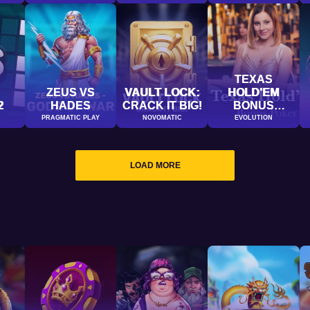
TEXAS
ZEUS VS
VAULT LOCK:
HOLD'EM
2
HADES
CRACK IT BIG!
BONUS
POKER
PRAGMATIC PLAY
NOVOMATIC
EVOLUTION
LOAD MORE