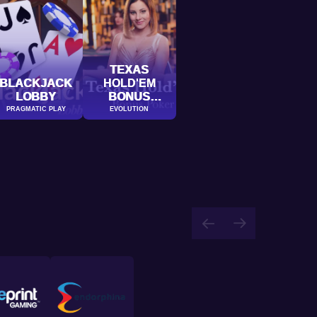
TEXAS
BLACKJACK
HOLD'EM
LOBBY
BONUS
POKER
PRAGMATIC PLAY
EVOLUTION
×