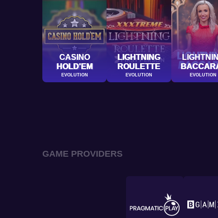
CASINO
LIGHTNING
LIGHTNI
HOLD'EM
ROULETTE
BACCAR
EVOLUTION
EVOLUTION
EVOLUTION
GAME PROVIDERS