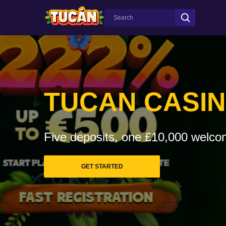
TUCAN CASI
Five deposits, one £10,000 welco
GET STARTED