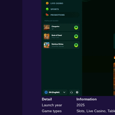
Detail
Information
Launch year
2025
Game types
Slots, Live Casino, Ta