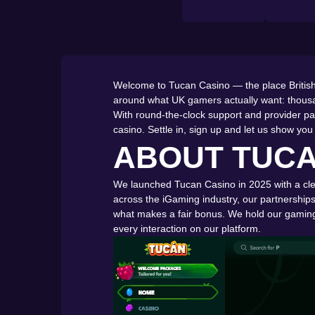
Welcome to Tucan Casino — the place British 
around what UK gamers actually want: thousand
With round-the-clock support and provider partn
casino. Settle in, sign up and let us show you
ABOUT TUCA
We launched Tucan Casino in 2025 with a clea
across the iGaming industry, our partnersh
what makes a fair bonus. We hold our gaming
every interaction on our platform.