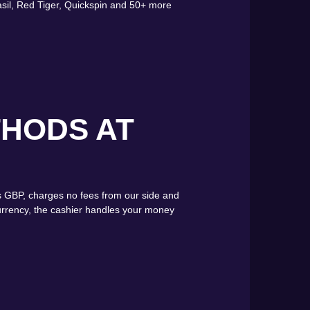
sil, Red Tiger, Quickspin and 50+ more
HODS AT
s GBP, charges no fees from our side and
currency, the cashier handles your money