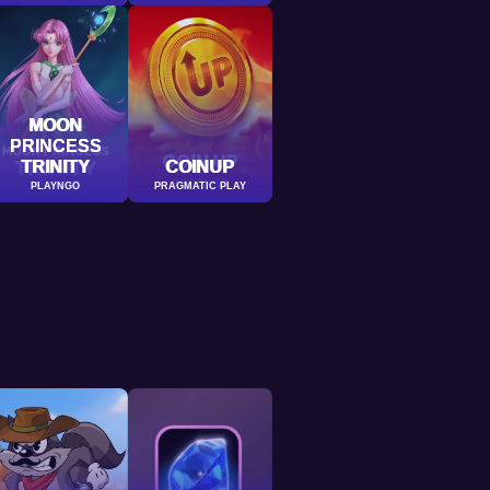
MOON
PRINCESS
TRINITY
COINUP
PLAYNGO
PRAGMATIC PLAY