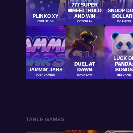
777 SUPER
WHEEL: HOLD
SNOOP D
PLINKO XY
AND WIN
DOLLAR
EVOLUTION
OCTOPLAY
BGAMING
LUCK O
DUEL AT
PANDA
JAMMIN' JARS
DAWN
BONUS
COMB
PUSHGAMING
HACKSAW
NETGAME
TABLE GAMES