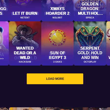
GOLDEN
OGG
XWAYS
DRAGON:
S
LET IT BURN
HOARDER 2
MULTI HOLD
AND WIN
NETENT
NOLIMIT
SPINZA
F
WANTED
SERPENT
:
DEAD OR A
SUN OF
GOLD: HOLD
WILD
EGYPT 3
AND WIN
O
HACKSAW
3 OAKS
OCTOPLAY
LOAD MORE