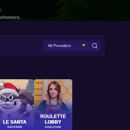
All Providers
ROULETTE
LE SANTA
LOBBY
HACKSAW
EVOLUTION