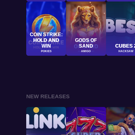
COIN STRIKE:
HOLD AND
GODS OF
WIN
SAND
CUBES 
POKIES
AMIGO
HACKSAW
NEW RELEASES