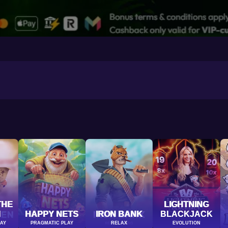
THE
LIGHTNING
N
HAPPY NETS
IRON BANK
BLACKJACK
AY
PRAGMATIC PLAY
RELAX
EVOLUTION