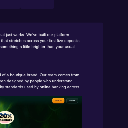
t just works. We've built our platform
at stretches across your first five deposits.
something a little brighter than your usual
eel of a boutique brand. Our team comes from
 been designed by people who understand
ty standards used by online banking across