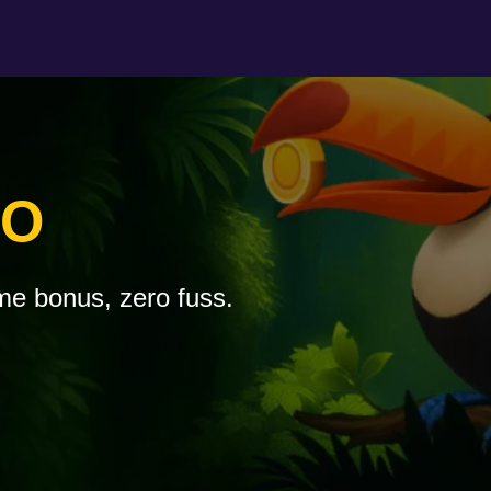
NO
me bonus, zero fuss.