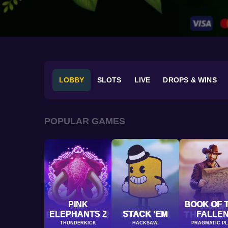
LOBBY
SLOTS
LIVE
DROPS & WINS
POPULAR GAMES
PINK
BOOK OF 
ELEPHANTS 2
STACK 'EM
FALLE
THUNDERKICK
HACKSAW
PRAGMATIC PL