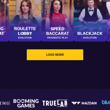
NG
ROULETTE
SPEED
AT
LOBBY
BACCARAT
BLACKJACK
EVOLUTION
PRAGMATIC PLAY
EVOLUTION
LOAD MORE
Triple your first deposit with a 222% match offer.