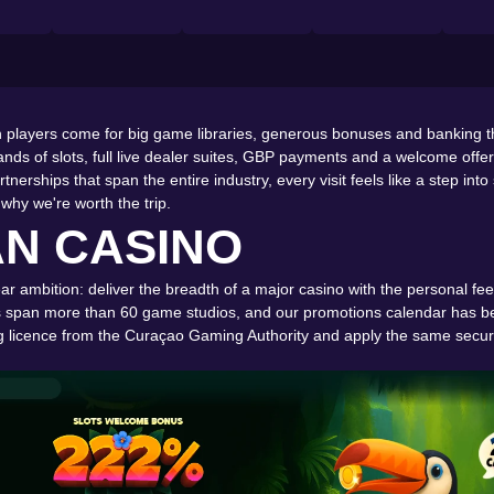
DEPOSIT NOW
players come for big game libraries, generous bonuses and banking tha
s of slots, full live dealer suites, GBP payments and a welcome offer th
erships that span the entire industry, every visit feels like a step into 
 why we're worth the trip.
N CASINO
r ambition: deliver the breadth of a major casino with the personal f
ips span more than 60 game studios, and our promotions calendar has
 licence from the Curaçao Gaming Authority and apply the same securi