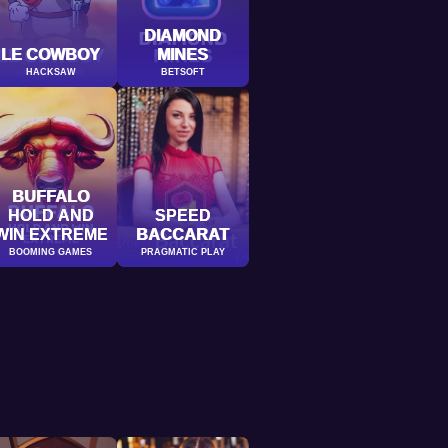
DIAMOND
LE COWBOY
MINES
HACKSAW
BETSOFT
BUFFALO
HOLD AND
SPEED
WIN EXTREME
BACCARAT
BOOMING GAMES
PRAGMATIC PLAY