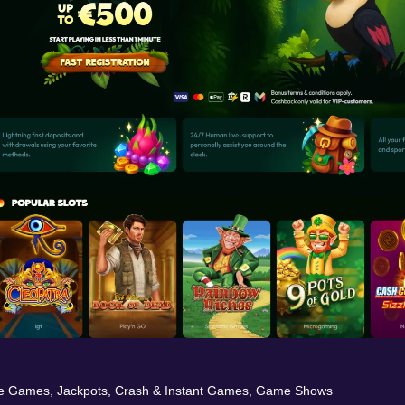
ble Games, Jackpots, Crash & Instant Games, Game Shows