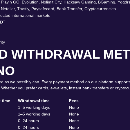
, Play'n GO, Evolution, Nolimit City, Hacksaw Gaming, BGaming, Yggdra
, Neteller, Trustly, Paysafecard, Bank Transfer, Cryptocurrencies
ected international markets
SDT
ity
D WITHDRAWAL MET
NO
rd as we possibly can. Every payment method on our platform support
 Whether you prefer cards, e-wallets, instant bank transfers or crypto
 time
Withdrawal time
Fees
1–5 working days
None
1–5 working days
None
0–24 hours
None
0–24 hours
None