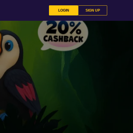
LOGIN
SIGN UP