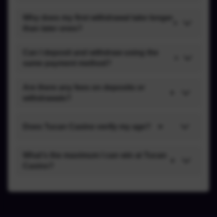
Why does my first withdrawal take longer
than later ones?
Can I deposit and withdraw using the
same payment method?
Are there any fees on deposits or
withdrawals?
Does Tucan Casino verify my age?
What's the maximum I can win at Tucan
Casino?