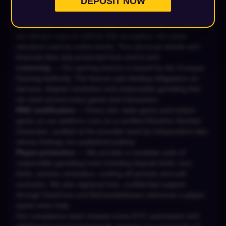
DEPOSIT NOW
certification to player protection — so you can focus on the
fun without second-guessing the basics.
Encryption
— Every connection between your device and
our servers runs on 128-bit SSL encryption, the same
standard used by online banks. Your personal details and
financial data stay protected from end to end.
Licensing
— Our gaming licence is issued by the Curaçao
Gaming Authority. The licence sets binding obligations on
fairness, dispute resolution and responsible gambling that
we meet across every game and transaction.
RNG certification
— Every slot, table game and instant
game on our platform runs on a certified Random Number
Generator, audited at the provider level by independent labs
whose findings are published publicly.
Player protection
— We provide a complete suite of
responsible gambling tools including deposit limits, loss
limits, session reminders, cooling-off periods and self-
exclusion. We also signpost free, confidential support
through GamCare and BeGambleAware whenever a player
wants extra help.
Our compliance team reviews every KYC submission and