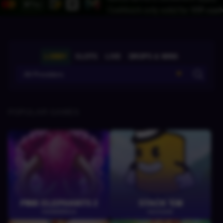
LOBBY
SLOTS
LIVE
DROPS & WINS
All Providers
POPULAR GAMES
PINK ELEPHANTS 2
STACK 'EM
THUNDERKICK
HACKSAW