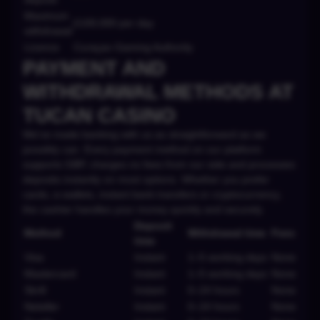
Maximum
£100,000 per day
withdrawal
Licence
Curaçao Gaming Authority
PAYMENT AND
WITHDRAWAL METHODS AT
TUCAN CASINO
We've made banking with us as straightforward as we
possibly can. Every payment method on our platform
supports GBP, charges no fees from our side and processes
deposits instantly on most options. Whether you prefer
cards, e-wallets, instant bank transfers or cryptocurrency,
the cashier handles your money quickly and securely.
Deposit
Method
Withdrawal time
Fees
time
Visa
Instant
1–5 working days
None
Mastercard
Instant
1–5 working days
None
Skrill
Instant
0–24 hours
None
Neteller
Instant
0–24 hours
None