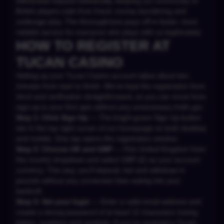
withdrawal request individually, keeping our community of
British players safe from fraud, money laundering and
underage play. The thoroughness pays off in faster, more
reliable service for everyone who plays with us legitimately.
HOW TO REGISTER AT
TUCAN CASINO
Setting up your Tucan Casino account takes about two
minutes from start to finish. We've kept the registration form
short and verification straightforward, so you can move from
sign-up to your first spin without any unnecessary hold-ups.
Step 1: Click Sign Up
— The bright green Sign Up button
sits in the top right corner of our homepage on both desktop
and mobile. One tap opens the registration window.
Step 2: Choose UK and GBP
— Pick United Kingdom from
the country dropdown and select GBP (£) as your account
currency. This way, you'll deposit, bet and withdraw in
pounds without any conversion fees eating into your
bankroll.
Step 3: Set your login
— Enter a valid email address and
create a strong password of at least 12 characters mixing
letters, numbers and symbols. If you've received a Tucan