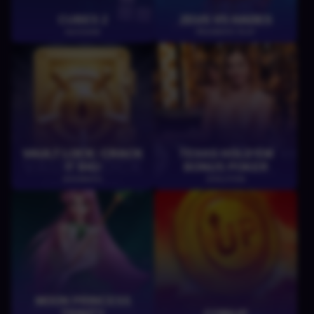
CUBES 2
ZEUS VS HADES
HACKSAW
PRAGMATIC PLAY
VAULT LOCK: CRACK
TEXAS HOLD'EM
IT BIG!
BONUS POKER
NOVOMATIC
EVOLUTION
MOON PRINCESS