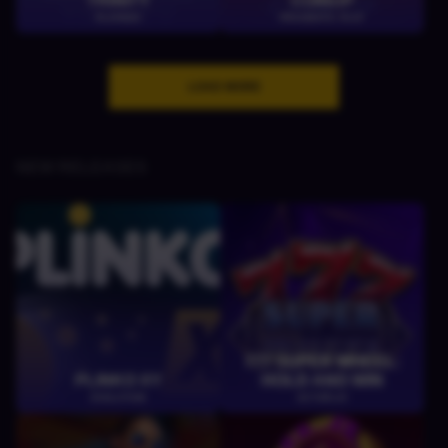
TRINITY
COINUP
PLAYNGO
PRAGMATIC PLAY
LOAD MORE
NEW RELEASES
777 SUPER WHEEL:
PLINKO XY
HOLD AND WIN
EVOLUTION
OCTOPLAY