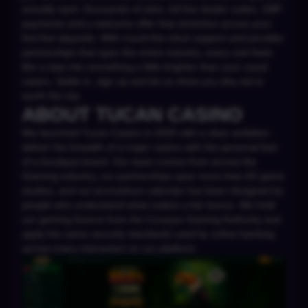
actually want: thousands of slots, full live dealer suites, GBP
payments and a welcome offer that stretches across your
first five deposits. With round-the-clock support and provider
partnerships that span the entire industry, every visit feels
like a step into something a little brighter than your usual
casino. Settle in, sign up and let us show you why we're
worth the trip.
ABOUT TUCAN CASINO
We launched Tucan Casino in 2025 with a clear ambition:
deliver the breadth of a major casino with the personal feel
of a boutique brand. Our team comes from across the
iGaming industry, our partnerships span more than 60 game
studios, and our promotions calendar has been designed by
people who understand what makes a fair bonus. We hold
our gaming licence from the Curaçao Gaming Authority and
apply the same security standards used by online banking
across every interaction on our platform.