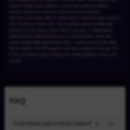
system keeps your balance, active bonuses and game
history synced in real time across all your devices.
We don't currently offer a native iOS or Android app, and we
don't think you need one. Our browser-based mobile site
delivers every feature you'd find in an app — depositing,
withdrawing, claiming bonuses, contacting live chat and
using responsible gambling tools — without any of the App
Store hassle. For UK players who like to play on the go, this
is the smoothest way to enjoy our entire platform from your
phone.
FAQ
Is my money safe at Tucan Casino?