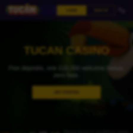
LOGIN
SIGN UP
TUCAN CASINO
Five deposits, one £10,000 welcome bonus,
zero fuss.
GET STARTED