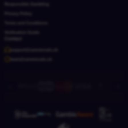
Responsible Gambling
Privacy Policy
Terms and Conditions
Verification Guide
Contact
support@saremovals.uk
team@saremovals.uk