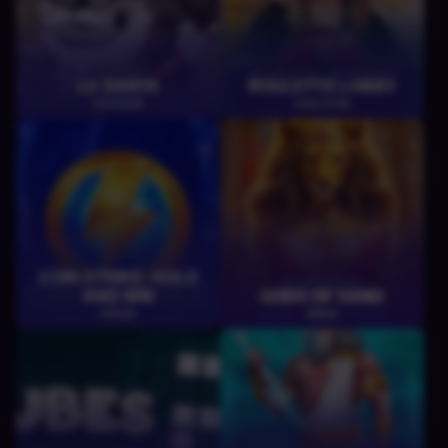
LE SANTA
ROULETTE LOBBY
HACKSAW
EVOLUTION
COIN STRIKE: HOLD
AND WIN
GODS OF SAND
POKIES
AMIGO