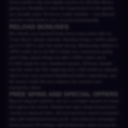
bonus portion only and applies across our full slots library,
giving you flexibility to clear the requirement on the games
you actually enjoy. No bonus codes needed — just deposit
and the credit lands in your account automatically.
RELOAD BONUSES
We refresh your bankroll three times every week with our
Tucan Boost reload calendar. Monday brings a 150% match
up to £1,500 to start the week strong, Wednesday delivers a
100% match up to £2,000 to keep your momentum going,
and Friday closes things out with a 200% match up to
£1,000 ready for your weekend session. All three reloads
use the same fair 30x wagering and a £20 minimum deposit.
Opt in from your account dashboard before depositing, and
the bonus credit hits your balance the moment your
transaction clears.
FREE SPINS AND SPECIAL OFFERS
Beyond deposit matches, we run a constant stream of extras
throughout the month. Weekly free spins drops bring bonus
rounds on featured slots, slot tournaments reward consistent
play with leaderboard prize pools, and seasonal campaigns
timed around UK holidays add limited-time value across the