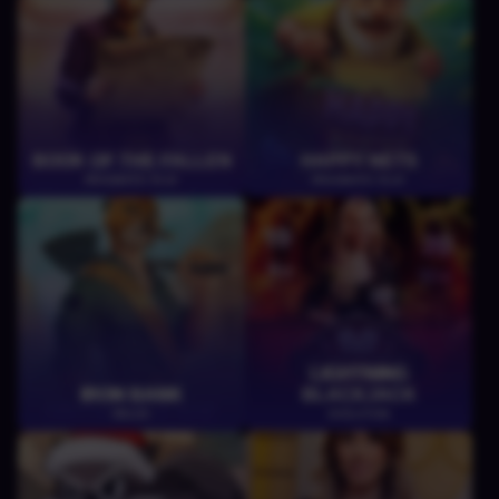
BOOK OF THE FALLEN
HAPPY NETS
PRAGMATIC PLAY
PRAGMATIC PLAY
LIGHTNING
IRON BANK
BLACKJACK
RELAX
EVOLUTION