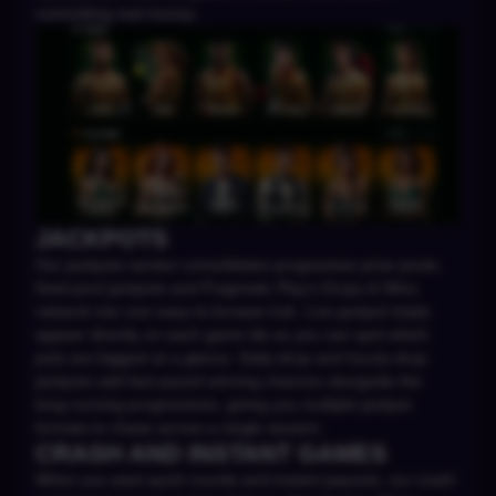
committing real money.
JACKPOTS
Our jackpots section consolidates progressive prize pools,
fixed-pool jackpots and Pragmatic Play's Drops & Wins
network into one easy-to-browse hub. Live jackpot totals
appear directly on each game tile so you can spot which
pots are biggest at a glance. Daily-drop and hourly-drop
jackpots add fast-paced winning chances alongside the
long-running progressives, giving you multiple jackpot
formats to chase across a single session.
CRASH AND INSTANT GAMES
When you want quick rounds and instant payouts, our crash