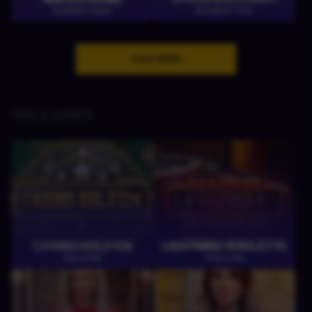
BOOMING GAMES
PRAGMATIC PLAY
LOAD MORE
TABLE GAMES
CASINO HOLD'EM
LIGHTNING ROULETTE
EVOLUTION
EVOLUTION