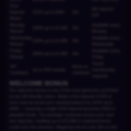
First
Min deposit
Deposit
222% up to £500
30x
£20
Match
Monday
Available every
150% up to £1,500
30x
Reload
Monday
Wednesday
Available every
100% up to £2,000
30x
Reload
Wednesday
Friday
Available every
200% up to £1,000
30x
Reload
Friday
Tiered
VIP
None on
Up to 20% weekly
membership
Cashback
cashback
required
WELCOME BONUS
Our welcome bonus is one of the most generous you'll find
at any UK-friendly casino. Make a first deposit of £20 or
more and we boost your starting balance by 222% up to
£500 — meaning a single £100 deposit becomes £322 in
playable funds. The package continues across your next
four deposits, totalling up to £10,000 in matched bonus
credit over five sessions. Wagering sits at a fair 30x on the