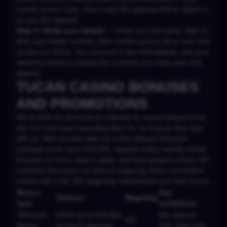
Casino promo code, drop it into the optional field to attach it
to your first deposit.
Step 4: Verify your details
— Enter your full name, date of
birth and mobile number, then confirm you're 18 or over and
accept our terms. Your account is live immediately, and your
welcome bonus is waiting the moment you make your first
deposit.
TUCAN CASINO BONUSES
AND PROMOTIONS
We've built our promotions calendar to reward players from
day one and keep rewarding them for as long as they stay
with us. New arrivals walk into a five-deposit welcome
package worth up to £10,000, regulars enjoy weekly reload
bonuses on three days a week, and loyal players unlock VIP
cashback that pays out without wagering. Every promotion
comes with a fair 30x wagering requirement and clear terms.
Bonus
Key
Amount
Wagering
type
conditions
Welcome
600% up to £10,000
Min deposit
30x
Bonus
across 5 deposits
£20, slots only