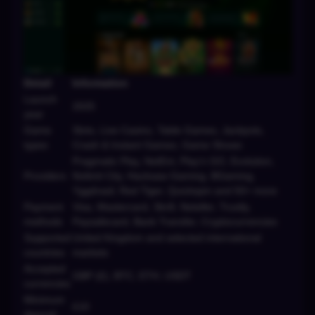
Detail
Information
Launch
2025
year
Game
Slots, Live Casino, Table Games, Jackpots,
types
Crash & Instant Games, Game Shows
Pragmatic Play, NetEnt, Play'n GO, Evolution,
Providers
Nolimit City, Hacksaw Gaming, BGaming,
Yggdrasil, Red Tiger, Quickspin and 50+ more
Payment
Visa, Mastercard, Skrill, Neteller, Trustly,
methods
Paysafecard, Bank Transfer, Cryptocurrencies
Supported
United Kingdom and selected international
countries
markets
Accepted
GBP (£), BTC, ETH, USDT
currencies
Minimum
£10
deposit