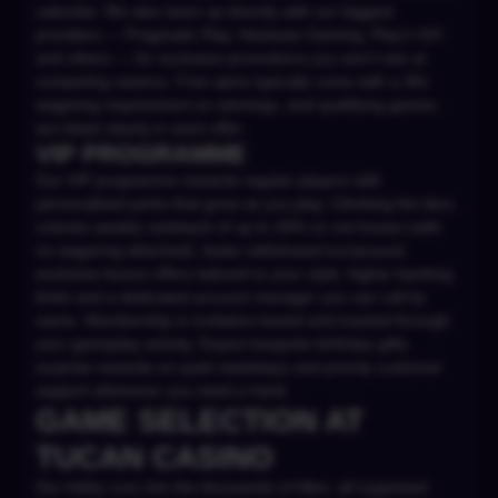
calendar. We also team up directly with our biggest
providers — Pragmatic Play, Hacksaw Gaming, Play'n GO
and others — for exclusive promotions you won't see at
competing casinos. Free spins typically come with a 30x
wagering requirement on winnings, and qualifying games
are listed clearly in each offer.
VIP PROGRAMME
Our VIP programme rewards regular players with
personalised perks that grow as you play. Climbing the tiers
unlocks weekly cashback of up to 20% on net losses (with
no wagering attached), faster withdrawal turnaround,
exclusive bonus offers tailored to your style, higher banking
limits and a dedicated account manager you can call by
name. Membership is invitation-based and tracked through
your gameplay activity. Expect bespoke birthday gifts,
surprise rewards on quiet weekdays and priority customer
support whenever you need a hand.
GAME SELECTION AT
TUCAN CASINO
Our lobby runs into the thousands of titles, all organised