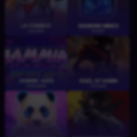
LE COWBOY
DIAMOND MINES
HACKSAW
BETSOFT
JAMMIN' JARS
DUEL AT DAWN
PUSHGAMING
HACKSAW