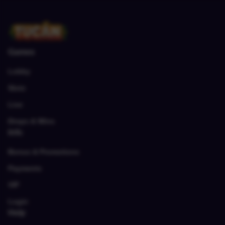
Games
Lobby
Slots
Live
Drops & Wins
Info
Bonus & Promotions
Payments
VIP
Login
Help