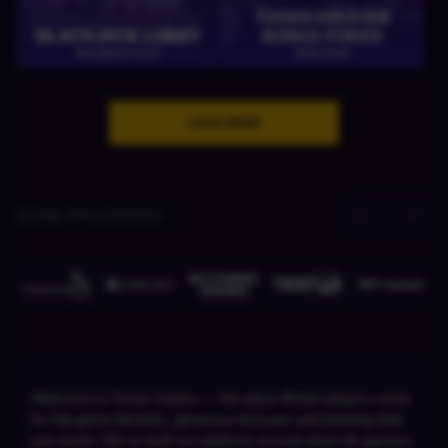
TEXAS HOLD'EM
BLACKJACK LOBBY
BONUS POKER
PRAGMATIC PLAY
EVOLUTION
LOAD MORE
GAME PROVIDERS
Welcome to Tucan Casino — the place British players come
for big game libraries, generous bonuses and banking that
just works. We've built our platform around what UK gamers