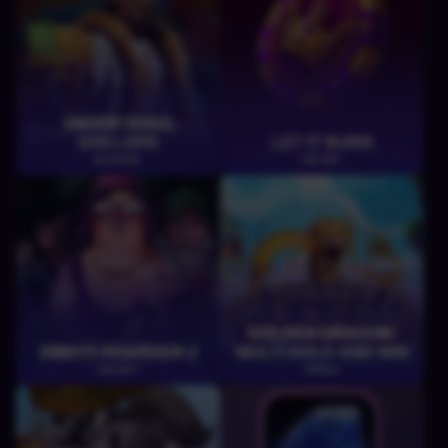
SNOOP DOGG
DOLLARS
LET IT BURN
BGAMING
NETENT
GOLDEN DRAGON:
XWAYS HOARDER 2
MULTI HOLD AND WIN
NOLIMIT
SPINZA