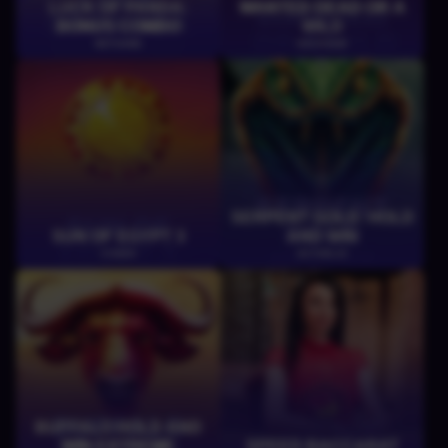
LUCK OF PANDA:
WANTED DEAD OR A
BONUS COMBO
WILD
NETGAME
HACKSAW
SERPENT GOLD: HOLD
SUN OF EGYPT 3
AND WIN
3 OAKS
OCTOPLAY
BUFFALO HOLD AND
WIN EXTREME
SPEED BACCARAT