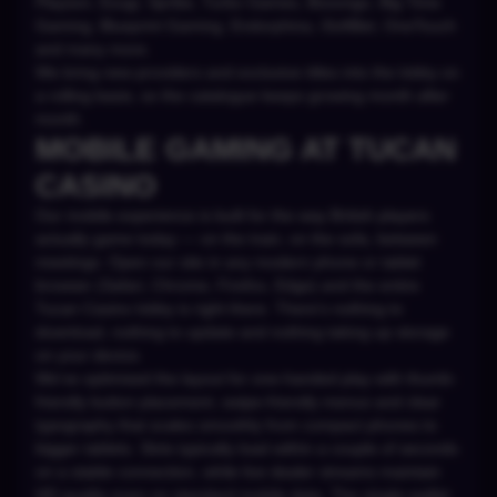
Playson, Ezugi, Spribe, Turbo Games, Booongo, Big Time
Gaming, Blueprint Gaming, Endorphina, iSoftBet, OneTouch
and many more.
We bring new providers and exclusive titles into the lobby on
a rolling basis, so the catalogue keeps growing month after
month.
MOBILE GAMING AT TUCAN
CASINO
Our mobile experience is built for the way British players
actually game today — on the train, on the sofa, between
meetings. Open our site in any modern phone or tablet
browser (Safari, Chrome, Firefox, Edge) and the entire
Tucan Casino lobby is right there. There's nothing to
download, nothing to update and nothing taking up storage
on your device.
We've optimised the layout for one-handed play with thumb-
friendly button placement, swipe-friendly menus and clear
typography that scales smoothly from compact phones to
bigger tablets. Slots typically load within a couple of seconds
on a stable connection, while live dealer streams maintain
HD quality even on standard mobile data. The single-wallet