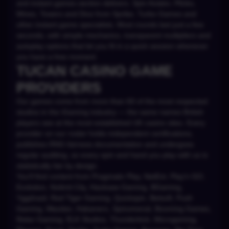
and instant games section delivers. Spin Aviator, Plinko,
Mines, Towers and Dice from Spribe, Turbo Games and
other instant-game specialists. Most rounds last just a few
seconds, with simple mechanics, transparent multipliers and
autoplay options that let you fit in a quick session whenever
you have a free moment.
TUCAN CASINO GAME
PROVIDERS
Our games come from more than 60 of the most respected
studios in the iGaming industry — the same names British
players see at the most established UK casino sites. Every
provider on our roster holds independent certifications,
publishes RNG fairness documentation and undergoes
regular auditing, so every spin and hand you play with us is
statistically fair by design.
You'll find content from Pragmatic Play, NetEnt, Play'n GO,
Evolution, Nolimit City, Hacksaw Gaming, BGaming,
Yggdrasil, Red Tiger Gaming, Quickspin, Betsoft, Push
Gaming, Wazdan, Habanero, Spinomenal, Booming Games,
Relax Gaming, ELK Studios, Thunderkick, Microgaming,