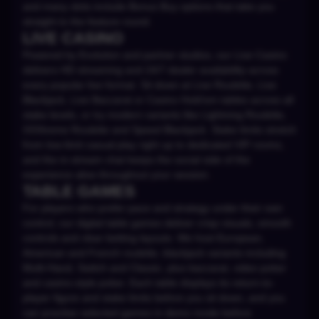
and many slots include Bonus Buy options that take you
straight to the feature round.
LIVE CASINO
Powered by Evolution and partner studios, our Live Casino
delivers HD streaming and 24/7 dealer availability across
every popular live format. Sit down at Live Roulette, Live
Blackjack, Live Baccarat or Casino Hold'em tables across all
stake levels, or try modern variants like Lightning Roulette,
XXXtreme Roulette and Speed Blackjack. Stake limits stretch
from low-limit casual play right up to dedicated VIP rooms,
and the in-stream chat keeps the social side of the
experience alive throughout your session.
TABLE GAMES
For players who prefer pace and strategy under their own
control, our digital table games deliver crisp visuals, smooth
controls and clear betting layouts. We host European,
American and French roulette, blackjack variants including
Multi-Hand, Switch and Classic, plus baccarat, video poker
and casino-style poker. Each table displays its return-to-
player figure and stake limits before you sit down, and you
can practise selected games in demo mode before