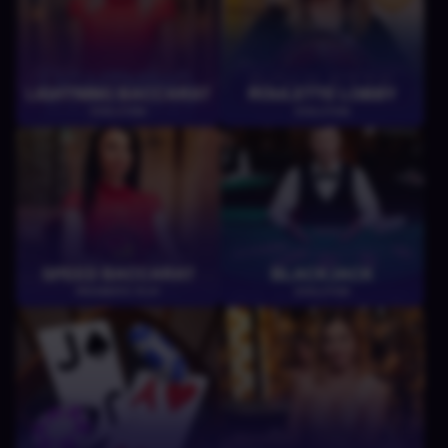
LIGHTNING BACCARAT
ROULETTE LOBBY
EVOLUTION
EVOLUTION
SPEED BACCARAT
BLACKJACK
PRAGMATIC PLAY
EVOLUTION