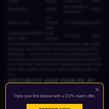
Trustly
Instant
0–24 hours
None
Not available for
Paysafecard
Instant
None
withdrawal
1–3
Bank Transfer
working
3–7 working days
None
days
Cryptocurrencies (BTC,
0–60
0–4 hours
None
ETH, USDT)
minutes
The minimum deposit is £10 across all methods, with a daily
withdrawal cap of £100,000. Your first payout requires KYC
verification — submit your ID and proof of address through
your account, and we typically approve documents within 24
hours. After that initial verification, withdrawals process much
faster, with e-wallets and crypto often completing inside an
hour.
SECURITY AND FAIR PLAY
×
AT TUCAN CASINO
Your money, your data and your peace of mind matter as
Triple your first deposit with a 222% match offer.
much to us as your gameplay. We've layered security
throughout the platform — from encryption to game