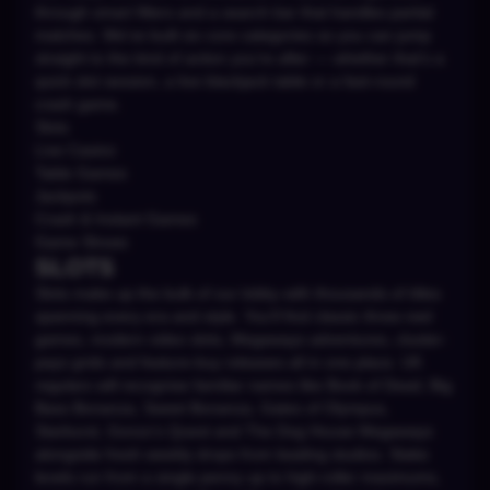
through smart filters and a search bar that handles partial
matches. We've built six core categories so you can jump
straight to the kind of action you're after — whether that's a
quick slot session, a live blackjack table or a fast-round
crash game.
Slots
Live Casino
Table Games
Jackpots
Crash & Instant Games
Game Shows
SLOTS
Slots make up the bulk of our lobby with thousands of titles
spanning every era and style. You'll find classic three-reel
games, modern video slots, Megaways adventures, cluster-
pays grids and feature-buy releases all in one place. UK
regulars will recognise familiar names like Book of Dead, Big
Bass Bonanza, Sweet Bonanza, Gates of Olympus,
Starburst, Gonzo's Quest and The Dog House Megaways
alongside fresh weekly drops from leading studios. Stake
levels run from a single penny up to high-roller maximums,