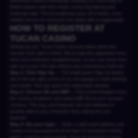
withdrawal request individually, keeping our community of
British players safe from fraud, money laundering and
underage play. The thoroughness pays off in faster, more
reliable service for everyone who plays with us legitimately.
HOW TO REGISTER AT
TUCAN CASINO
Setting up your Tucan Casino account takes about two
minutes from start to finish. We've kept the registration form
short and verification straightforward, so you can move from
sign-up to your first spin without any unnecessary hold-ups.
Step 1: Click Sign Up
— The bright green Sign Up button
sits in the top right corner of our homepage on both desktop
and mobile. One tap opens the registration window.
Step 2: Choose UK and GBP
— Pick United Kingdom from
the country dropdown and select GBP (£) as your account
currency. This way, you'll deposit, bet and withdraw in
pounds without any conversion fees eating into your
bankroll.
Step 3: Set your login
— Enter a valid email address and
create a strong password of at least 12 characters mixing
letters, numbers and symbols. If you've received a Tucan