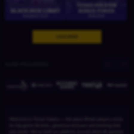
TEXAS HOLD'EM
BLACKJACK LOBBY
BONUS POKER
PRAGMATIC PLAY
EVOLUTION
LOAD MORE
GAME PROVIDERS
Welcome to Tucan Casino — the place British players come
for big game libraries, generous bonuses and banking that
just works. We've built our platform around what UK gamers