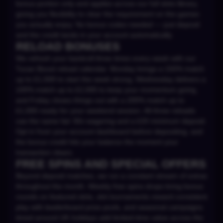
bonus portion only and applies across our full slots library,
giving you flexibility to clear the requirement on the games
you actually enjoy. No bonus codes needed — just deposit
and the credit lands in your account automatically.
RELOAD BONUSES
We refresh your bankroll three times every week with our
Tucan Boost reload calendar. Monday brings a 150% match
up to £1,500 to start the week strong, Wednesday delivers a
100% match up to £2,000 to keep your momentum going,
and Friday closes things out with a 200% match up to
£1,000 ready for your weekend session. All three reloads
use the same fair 30x wagering and a £20 minimum deposit.
Opt in from your account dashboard before depositing, and
the bonus credit hits your balance the moment your
transaction clears.
FREE SPINS AND SPECIAL OFFERS
Beyond deposit matches, we run a constant stream of extras
throughout the month. Weekly free spins drops bring bonus
rounds on featured slots, slot tournaments reward consistent
play with leaderboard prize pools, and seasonal campaigns
timed around UK holidays add limited-time value across the