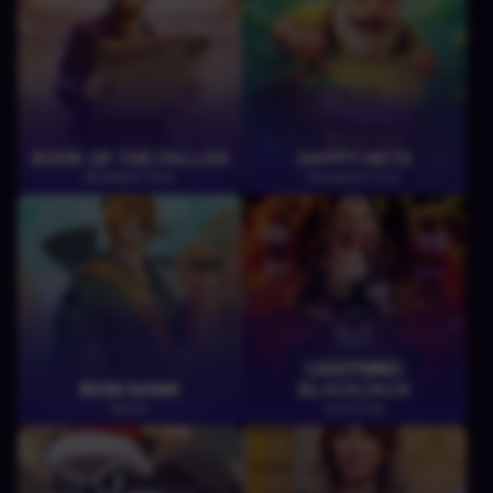
BOOK OF THE FALLEN
HAPPY NETS
PRAGMATIC PLAY
PRAGMATIC PLAY
LIGHTNING
IRON BANK
BLACKJACK
RELAX
EVOLUTION