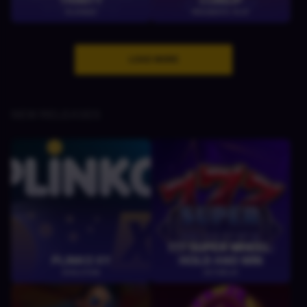
TRINITY
COINUP
PLAYNGO
PRAGMATIC PLAY
LOAD MORE
NEW RELEASES
777 SUPER WHEEL:
PLINKO XY
HOLD AND WIN
EVOLUTION
OCTOPLAY