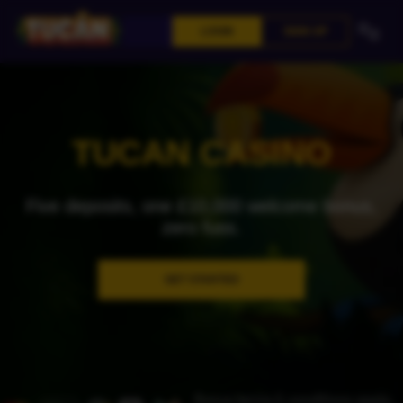
LOGIN
SIGN UP
TUCAN CASINO
Five deposits, one £10,000 welcome bonus,
zero fuss.
GET STARTED