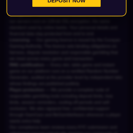
DEPOSIT NOW
certification to player protection — so you can focus on the
fun without second-guessing the basics.
Encryption
— Every connection between your device and
our servers runs on 128-bit SSL encryption, the same
standard used by online banks. Your personal details and
financial data stay protected from end to end.
Licensing
— Our gaming licence is issued by the Curaçao
Gaming Authority. The licence sets binding obligations on
fairness, dispute resolution and responsible gambling that
we meet across every game and transaction.
RNG certification
— Every slot, table game and instant
game on our platform runs on a certified Random Number
Generator, audited at the provider level by independent labs
whose findings are published publicly.
Player protection
— We provide a complete suite of
responsible gambling tools including deposit limits, loss
limits, session reminders, cooling-off periods and self-
exclusion. We also signpost free, confidential support
through GamCare and BeGambleAware whenever a player
wants extra help.
Our compliance team reviews every KYC submission and