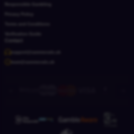
Responsible Gambling
Privacy Policy
Terms and Conditions
Verification Guide
Contact
support@saremovals.uk
team@saremovals.uk