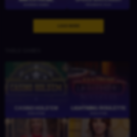
BOOMING GAMES
PRAGMATIC PLAY
LOAD MORE
TABLE GAMES
CASINO HOLD'EM
LIGHTNING ROULETTE
EVOLUTION
EVOLUTION