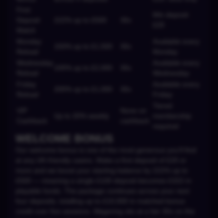
First
Min deposit
Deposit
222% up to £500
30x
£20
Match
Monday
Available every
150% up to £1,500
30x
Reload
Monday
Wednesday
Available every
100% up to £2,000
30x
Reload
Wednesday
Friday
Available every
200% up to £1,000
30x
Reload
Friday
Tiered
VIP
None on
Up to 20% weekly
membership
Cashback
cashback
required
WELCOME BONUS
Our welcome bonus is one of the most generous you'll find
at any UK-friendly casino. Make a first deposit of £20 or
more and we boost your starting balance by 222% up to
£500 — meaning a single £100 deposit becomes £322 in
playable funds. The package continues across your next
four deposits, totalling up to £10,000 in matched bonus
credit over five sessions. Wagering sits at a fair 30x on the