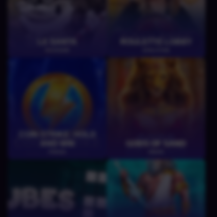
LE SANTA
ROULETTE LOBBY
HACKSAW
EVOLUTION
COIN STRIKE: HOLD
AND WIN
GODS OF SAND
POKIES
AMIGO