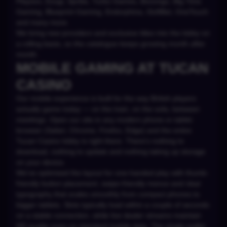
Playson, Ezugi, Spribe, Turbo Games, Booongo, Big Time
Gaming, Blueprint Gaming, Endorphina, iSoftBet, OneTouch
and many more.
We bring new providers and exclusive titles into the lobby on
a rolling basis, so the catalogue keeps growing month after
month.
MOBILE GAMING AT TUCAN
CASINO
Our mobile experience is built for the way British players
actually game today — on the train, on the sofa, between
meetings. Open our site in any modern phone or tablet
browser (Safari, Chrome, Firefox, Edge) and the entire
Tucan Casino lobby is right there. There's nothing to
download, nothing to update and nothing taking up storage
on your device.
We've optimised the layout for one-handed play with thumb-
friendly button placement, swipe-friendly menus and clear
typography that scales smoothly from compact phones to
bigger tablets. Slots typically load within a couple of seconds
on a stable connection, while live dealer streams maintain
HD quality even on standard mobile data. The single-wallet