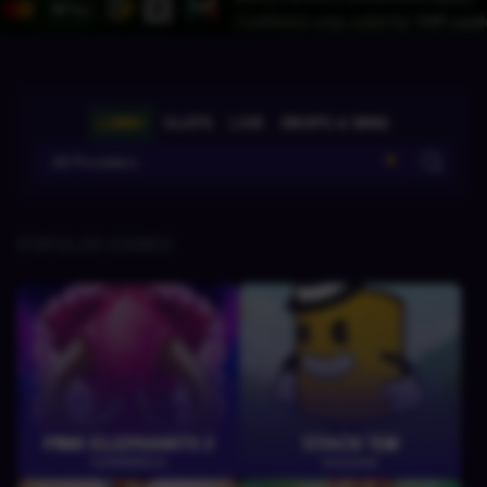
LOBBY
SLOTS
LIVE
DROPS & WINS
All Providers
POPULAR GAMES
PINK ELEPHANTS 2
STACK 'EM
THUNDERKICK
HACKSAW