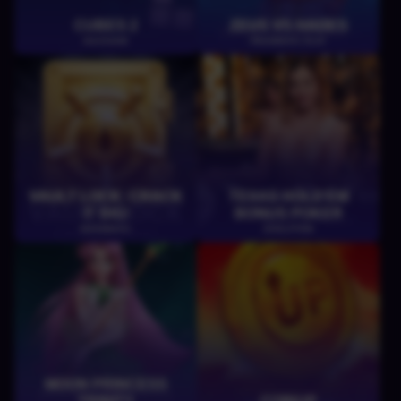
CUBES 2
ZEUS VS HADES
HACKSAW
PRAGMATIC PLAY
VAULT LOCK: CRACK
TEXAS HOLD'EM
IT BIG!
BONUS POKER
NOVOMATIC
EVOLUTION
MOON PRINCESS