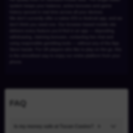
system keeps your balance, active bonuses and game
history synced in real time across all your devices.
We don't currently offer a native iOS or Android app, and we
don't think you need one. Our browser-based mobile site
delivers every feature you'd find in an app — depositing,
withdrawing, claiming bonuses, contacting live chat and
using responsible gambling tools — without any of the App
Store hassle. For UK players who like to play on the go, this
is the smoothest way to enjoy our entire platform from your
phone.
FAQ
Is my money safe at Tucan Casino?