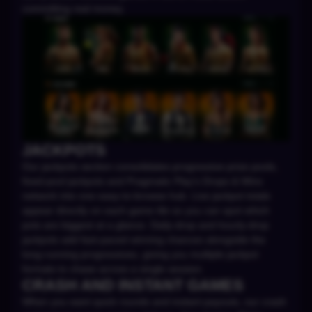
committing real money.
JACKPOTS
Our jackpots section consolidates progressive prize pools,
fixed-pool jackpots and Pragmatic Play's Drops & Wins
network into one easy-to-browse hub. Live jackpot totals
appear directly on each game tile so you can spot which
pots are biggest at a glance. Daily-drop and hourly-drop
jackpots add fast-paced winning chances alongside the
long-running progressives, giving you multiple jackpot
formats to chase across a single session.
CRASH AND INSTANT GAMES
When you want quick rounds and instant payouts, our crash