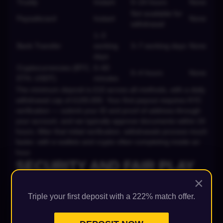
Trustly
Instant
0–24 hours
None
Not available for
Paysafecard
Instant
None
withdrawal
1–3
Bank Transfer
working
3–7 working days
None
days
Cryptocurrencies (BTC,
0–60
0–4 hours
None
ETH, USDT)
minutes
The minimum deposit is £10 across all methods, with a daily
withdrawal cap of £100,000. Your first payout requires KYC
verification — submit your ID and proof of address through
your account, and we typically approve documents within 24
hours. After that initial verification, withdrawals process much
faster, with e-wallets and crypto often completing inside an
hour.
SECURITY AND FAIR PLAY
×
AT TUCAN CASINO
Your money, your data and your peace of mind matter as
Triple your first deposit with a 222% match offer.
much to us as your gameplay. We've layered security
throughout the platform — from encryption to game