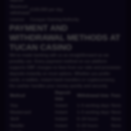
Maximum
£100,000 per day
withdrawal
Licence
Curaçao Gaming Authority
PAYMENT AND
WITHDRAWAL METHODS AT
TUCAN CASINO
We've made banking with us as straightforward as we
possibly can. Every payment method on our platform
supports GBP, charges no fees from our side and processes
deposits instantly on most options. Whether you prefer
cards, e-wallets, instant bank transfers or cryptocurrency,
the cashier handles your money quickly and securely.
Deposit
Method
Withdrawal time
Fees
time
Visa
Instant
1–5 working days
None
Mastercard
Instant
1–5 working days
None
Skrill
Instant
0–24 hours
None
Neteller
Instant
0–24 hours
None