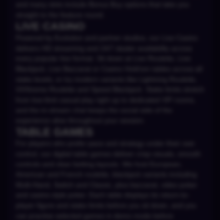
and many slots include Bonus Buy options that take you
straight to the feature round.
LIVE CASINO
Powered by Evolution and partner studios, our Live Casino
delivers HD streaming and 24/7 dealer availability across
every popular live format. Sit down at Live Roulette, Live
Blackjack, Live Baccarat or Casino Hold'em tables across all
stake levels, or try modern variants like Lightning Roulette,
XXXtreme Roulette and Speed Blackjack. Stake limits stretch
from low-limit casual play right up to dedicated VIP rooms,
and the in-stream chat keeps the social side of the
experience alive throughout your session.
TABLE GAMES
For players who prefer pace and strategy under their own
control, our digital table games deliver crisp visuals, smooth
controls and clear betting layouts. We host European,
American and French roulette, blackjack variants including
Multi-Hand, Switch and Classic, plus baccarat, video poker
and casino-style poker. Each table displays its return-to-
player figure and stake limits before you sit down, and you
can practise selected games in demo mode before