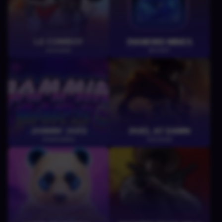
LE COWBOY
DIAMOND MINES
HACKSAW
BETSOFT
JAMMIN' JARS
DUEL AT DAWN
PUSHGAMING
HACKSAW