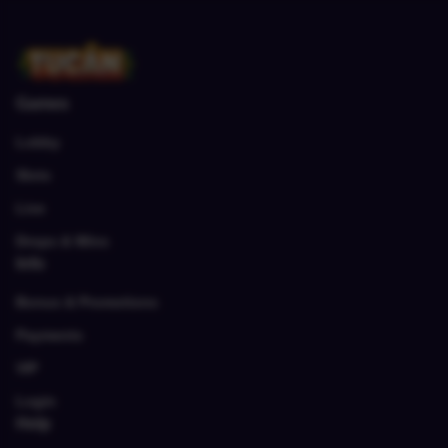
Games
Lobby
Slots
Live
Drops & Wins
Info
Bonus & Promotions
Payments
VIP
Login
Help