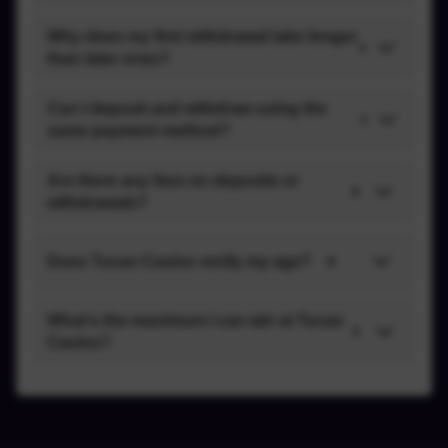
Why does my first withdrawal take longer
than later ones?
Can I deposit and withdraw using the
same payment method?
Are there any fees on deposits or
withdrawals?
Does Tucan Casino verify my age?
What's the maximum I can win at Tucan
Casino?