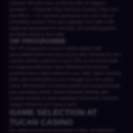
calendar. We also team up directly with our biggest
providers — Pragmatic Play, Hacksaw Gaming, Play'n GO
and others — for exclusive promotions you won't see at
competing casinos. Free spins typically come with a 30x
wagering requirement on winnings, and qualifying games
are listed clearly in each offer.
VIP PROGRAMME
Our VIP programme rewards regular players with
personalised perks that grow as you play. Climbing the tiers
unlocks weekly cashback of up to 20% on net losses (with
no wagering attached), faster withdrawal turnaround,
exclusive bonus offers tailored to your style, higher banking
limits and a dedicated account manager you can call by
name. Membership is invitation-based and tracked through
your gameplay activity. Expect bespoke birthday gifts,
surprise rewards on quiet weekdays and priority customer
support whenever you need a hand.
GAME SELECTION AT
TUCAN CASINO
Our lobby runs into the thousands of titles, all organised