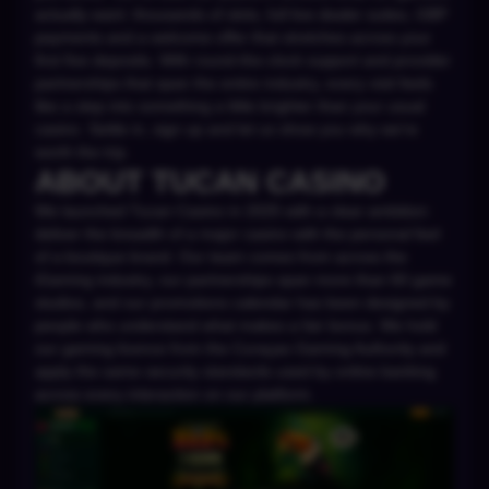
actually want: thousands of slots, full live dealer suites, GBP
payments and a welcome offer that stretches across your
first five deposits. With round-the-clock support and provider
partnerships that span the entire industry, every visit feels
like a step into something a little brighter than your usual
casino. Settle in, sign up and let us show you why we're
worth the trip.
ABOUT TUCAN CASINO
We launched Tucan Casino in 2025 with a clear ambition:
deliver the breadth of a major casino with the personal feel
of a boutique brand. Our team comes from across the
iGaming industry, our partnerships span more than 60 game
studios, and our promotions calendar has been designed by
people who understand what makes a fair bonus. We hold
our gaming licence from the Curaçao Gaming Authority and
apply the same security standards used by online banking
across every interaction on our platform.