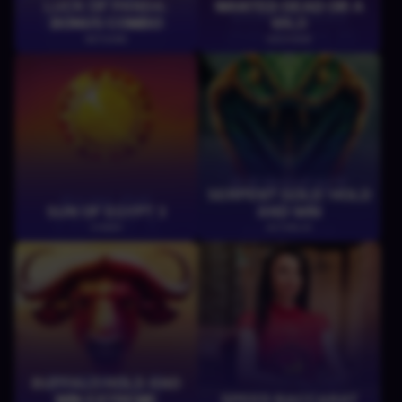
LUCK OF PANDA:
WANTED DEAD OR A
BONUS COMBO
WILD
NETGAME
HACKSAW
SERPENT GOLD: HOLD
SUN OF EGYPT 3
AND WIN
3 OAKS
OCTOPLAY
BUFFALO HOLD AND
WIN EXTREME
SPEED BACCARAT