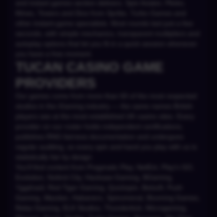
and instant games section delivers. Spin Aviator, Plinko,
Mines, Towers and Dice from Spribe, Turbo Games and
other instant-game specialists. Most rounds last just a few
seconds, with simple mechanics, transparent multipliers and
autoplay options that let you fit in a quick session whenever
you have a free moment.
TUCAN CASINO GAME
PROVIDERS
Our games come from more than 60 of the most respected
studios in the iGaming industry — the same names British
players see at the most established UK casino sites. Every
provider on our roster holds independent certifications,
publishes RNG fairness documentation and undergoes
regular auditing, so every spin and hand you play with us is
statistically fair by design.
You'll find content from Pragmatic Play, NetEnt, Play'n GO,
Evolution, Nolimit City, Hacksaw Gaming, BGaming,
Yggdrasil, Red Tiger Gaming, Quickspin, Betsoft, Push
Gaming, Wazdan, Habanero, Spinomenal, Booming Games,
Relax Gaming, ELK Studios, Thunderkick, Microgaming,