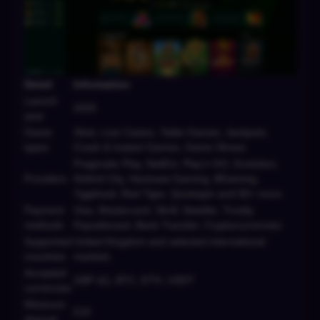
Detail
Information
Launch
2025
year
Game
Slots, Live Casino, Table Games, Jackpots,
types
Crash & Instant Games, Game Shows
Pragmatic Play, NetEnt, Play'n GO, Evolution,
Providers
Nolimit City, Hacksaw Gaming, BGaming,
Yggdrasil, Red Tiger, Quickspin and 50+ more
Payment
Visa, Mastercard, Skrill, Neteller, Trustly,
methods
Paysafecard, Bank Transfer, Cryptocurrencies
Supported
United Kingdom and selected international
countries
markets
Accepted
GBP (£), BTC, ETH, USDT
currencies
Minimum
£10
deposit