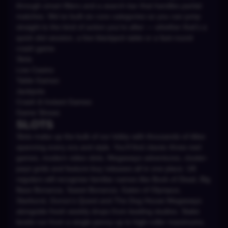
through smart filters and a search bar that handles partial
matches. We've built six core categories so you can jump
straight to the kind of action you're after — whether that's a
quick slot session, a live blackjack table or a fast-round
crash game.
Slots
Live Casino
Table Games
Jackpots
Crash & Instant Games
Game Shows
SLOTS
Slots make up the bulk of our lobby with thousands of titles
spanning every era and style. You'll find classic three-reel
games, modern video slots, Megaways adventures, cluster-
pays grids and feature-buy releases all in one place. UK
regulars will recognise familiar names like Book of Dead, Big
Bass Bonanza, Sweet Bonanza, Gates of Olympus,
Starburst, Gonzo's Quest and The Dog House Megaways
alongside fresh weekly drops from leading studios. Stake
levels run from a single penny up to high-roller maximums,