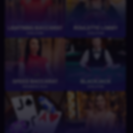
LIGHTNING BACCARAT
ROULETTE LOBBY
EVOLUTION
EVOLUTION
SPEED BACCARAT
BLACKJACK
PRAGMATIC PLAY
EVOLUTION