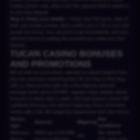
Casino promo code, drop it into the optional field to attach it
to your first deposit.
Step 4: Verify your details
— Enter your full name, date of
birth and mobile number, then confirm you're 18 or over and
accept our terms. Your account is live immediately, and your
welcome bonus is waiting the moment you make your first
deposit.
TUCAN CASINO BONUSES
AND PROMOTIONS
We've built our promotions calendar to reward players from
day one and keep rewarding them for as long as they stay
with us. New arrivals walk into a five-deposit welcome
package worth up to £10,000, regulars enjoy weekly reload
bonuses on three days a week, and loyal players unlock VIP
cashback that pays out without wagering. Every promotion
comes with a fair 30x wagering requirement and clear terms.
Bonus
Key
Amount
Wagering
type
conditions
Welcome
600% up to £10,000
Min deposit
30x
Bonus
across 5 deposits
£20, slots only