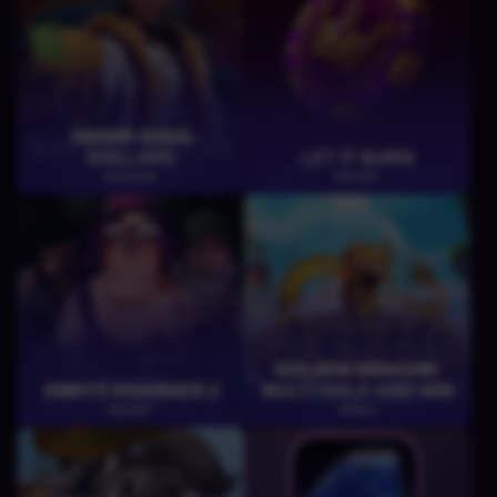
SNOOP DOGG
DOLLARS
LET IT BURN
BGAMING
NETENT
GOLDEN DRAGON:
XWAYS HOARDER 2
MULTI HOLD AND WIN
NOLIMIT
SPINZA